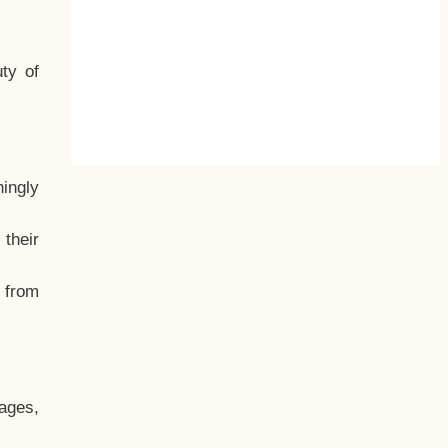
ty of
hingly
their
, from
ages,