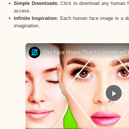
Simple Downloads:
Click to download any human fac
access.
Infinite Inspiration:
Each human face image is a door
imagination.
The Face Shape That's Considered T
Pla
Vid