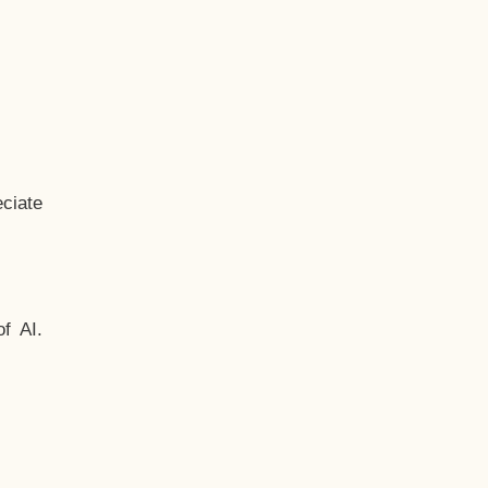
ciate
f AI.