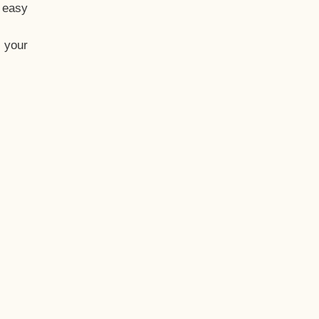
t easy
 your