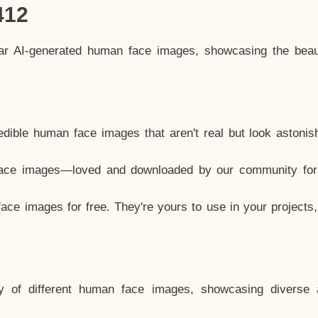
412
lar AI-generated human face images, showcasing the beau
dible human face images that aren't real but look astonis
ace images—loved and downloaded by our community for 
ce images for free. They're yours to use in your projects
y of different human face images, showcasing diverse 