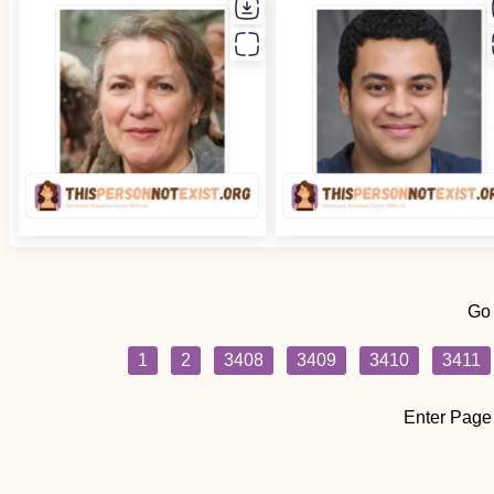
Go
1
2
3408
3409
3410
3411
Enter Page