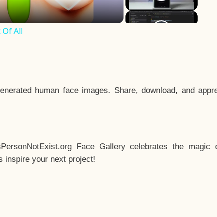
Of All
enerated human face images. Share, download, and appre
sPersonNotExist.org Face Gallery celebrates the magic o
inspire your next project!