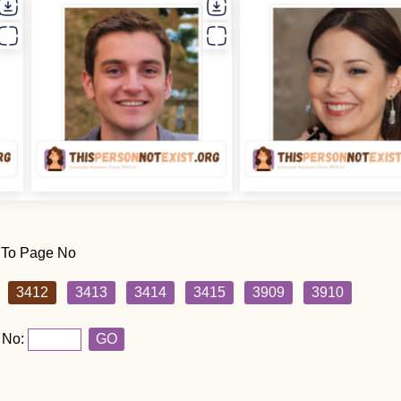
 To Page No
3412
3413
3414
3415
3909
3910
 No:
GO