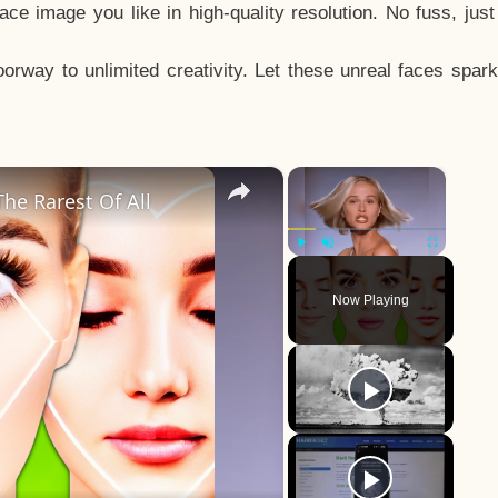
e image you like in high-quality resolution. No fuss, jus
way to unlimited creativity. Let these unreal faces spark
×
×
he Rarest Of All
Play
Unmute
Fullscreen
Now Playing
y
eo