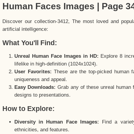
Human Faces Images | Page 3
Discover our collection-3412, The most loved and popu
artificial intelligence:
What You'll Find:
Unreal Human Face Images in HD:
Explore 8 incre
lifelike in high-definition (1024x1024).
User Favorites:
These are the top-picked human f
uniqueness and appeal.
Easy Downloads:
Grab any of these unreal human fa
designs to presentations.
How to Explore:
Diversity in Human Face Images:
Find a variet
ethnicities, and features.