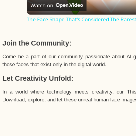
Watch on
The Face Shape That's Considered The Rarest 
Join the Community:
Come be a part of our community passionate about AI-g
these faces that exist only in the digital world.
Let Creativity Unfold:
In a world where technology meets creativity, our Thi
Download, explore, and let these unreal human face images 