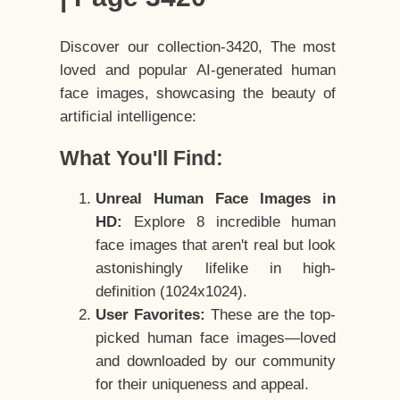
Discover our collection-3420, The most
loved and popular AI-generated human
face images, showcasing the beauty of
artificial intelligence:
What You'll Find:
Unreal Human Face Images in
HD:
Explore 8 incredible human
face images that aren't real but look
astonishingly lifelike in high-
definition (1024x1024).
User Favorites:
These are the top-
picked human face images—loved
and downloaded by our community
for their uniqueness and appeal.