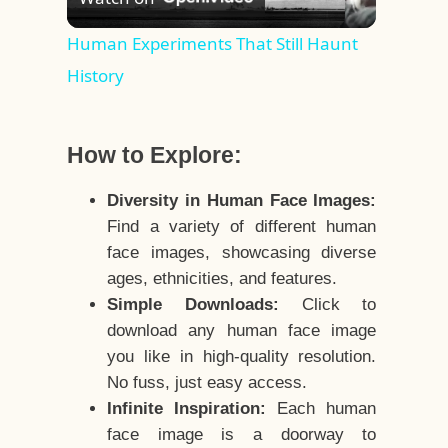
Video
Human Experiments That Still Haunt
History
How to Explore:
Diversity in Human Face Images:
Find a variety of different human
face images, showcasing diverse
ages, ethnicities, and features.
Simple Downloads:
Click to
download any human face image
you like in high-quality resolution.
No fuss, just easy access.
Infinite Inspiration:
Each human
face image is a doorway to