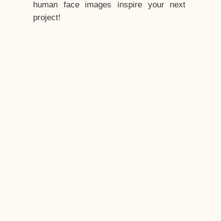
human face images inspire your next
project!