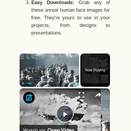
Easy Downloads:
Grab any of
these unreal human face images for
free. They're yours to use in your
projects, from designs to
presentations.
×
Now Playing
×
Play
Unmute
Fullscreen
Human Experiments That Still Haunt History
Play
Watch on