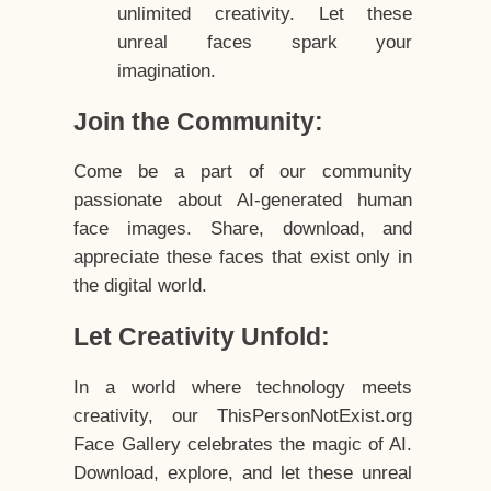
unlimited creativity. Let these
unreal faces spark your
imagination.
Join the Community:
Come be a part of our community
passionate about AI-generated human
face images. Share, download, and
appreciate these faces that exist only in
the digital world.
Let Creativity Unfold:
In a world where technology meets
creativity, our ThisPersonNotExist.org
Face Gallery celebrates the magic of AI.
Download, explore, and let these unreal