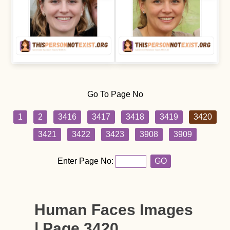
Go To Page No
1
2
3416
3417
3418
3419
3420
3421
3422
3423
3908
3909
Enter Page No:
GO
Human Faces Images
| Page 3420