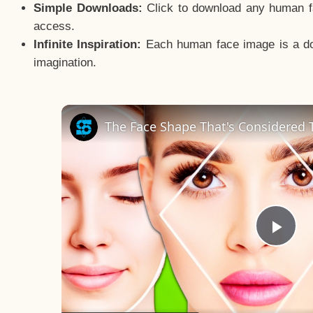
Simple Downloads:
Click to download any human fac
access.
Infinite Inspiration:
Each human face image is a door
imagination.
The Face Shape That's Considered T
Pla
Vid