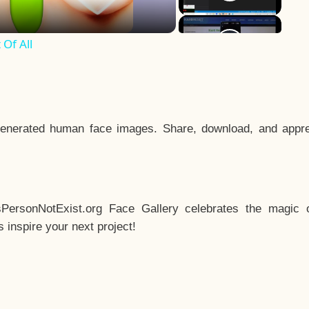
Of All
enerated human face images. Share, download, and appre
sPersonNotExist.org Face Gallery celebrates the magic o
inspire your next project!