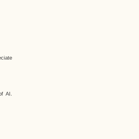
ciate
f AI.