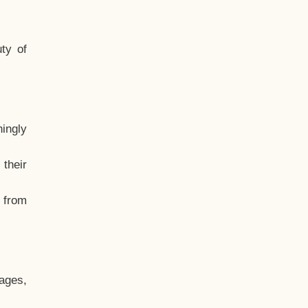
ty of
hingly
their
, from
ages,