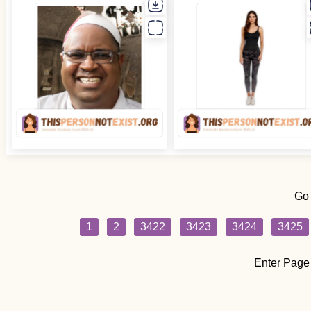
Go
1
2
3422
3423
3424
3425
Enter Page