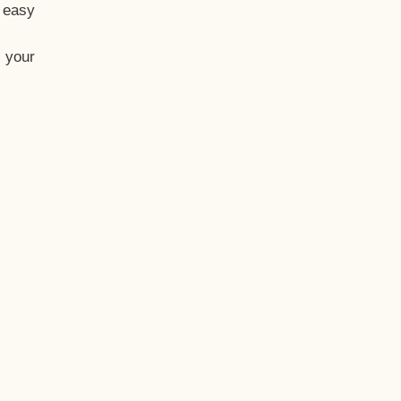
t easy
 your