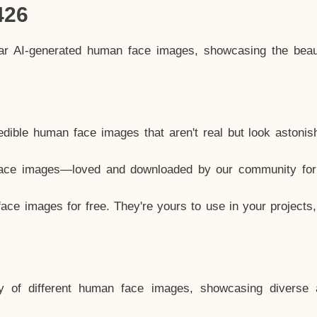
426
lar AI-generated human face images, showcasing the beau
dible human face images that aren't real but look astonis
ace images—loved and downloaded by our community for 
ce images for free. They're yours to use in your projects
y of different human face images, showcasing diverse 