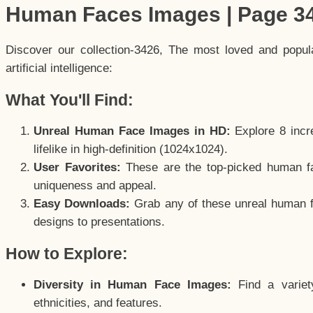
Human Faces Images | Page 3
Discover our collection-3426, The most loved and popu
artificial intelligence:
What You'll Find:
Unreal Human Face Images in HD:
Explore 8 incre
lifelike in high-definition (1024x1024).
User Favorites:
These are the top-picked human f
uniqueness and appeal.
Easy Downloads:
Grab any of these unreal human fa
designs to presentations.
How to Explore:
Diversity in Human Face Images:
Find a variet
ethnicities, and features.