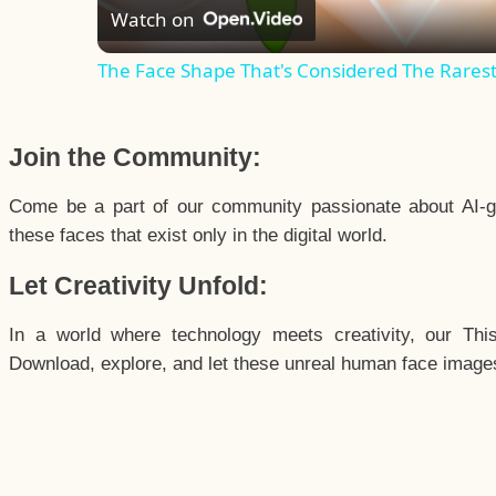
Watch on
The Face Shape That's Considered The Rarest 
Join the Community:
Come be a part of our community passionate about AI-g
these faces that exist only in the digital world.
Let Creativity Unfold:
In a world where technology meets creativity, our Thi
Download, explore, and let these unreal human face images 