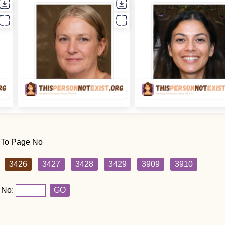
 To Page No
3426
3427
3428
3429
3909
3910
 No:
GO