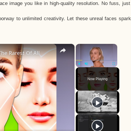
e image you like in high-quality resolution. No fuss, jus
way to unlimited creativity. Let these unreal faces spark
×
×
he Rarest Of All
Play
Unmute
Fullscreen
Now Playing
y
eo