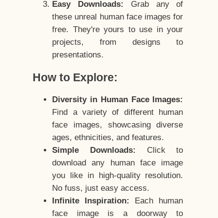
Easy Downloads:
Grab any of
these unreal human face images for
free. They're yours to use in your
projects, from designs to
presentations.
How to Explore:
Diversity in Human Face Images:
Find a variety of different human
face images, showcasing diverse
ages, ethnicities, and features.
Simple Downloads:
Click to
download any human face image
you like in high-quality resolution.
No fuss, just easy access.
Infinite Inspiration:
Each human
face image is a doorway to