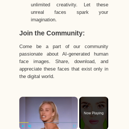
unlimited creativity. Let these
unreal faces spark your
imagination.
Join the Community:
Come be a part of our community
passionate about AI-generated human
face images. Share, download, and
appreciate these faces that exist only in
the digital world.
×
Now Playing