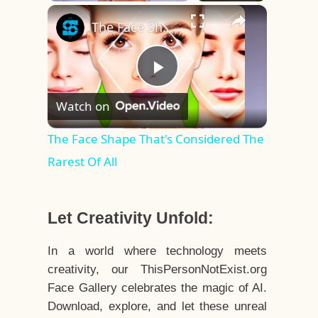
×
Play
Unmute
Fullscreen
The Face Shape That's Considered The Rarest Of All
Play
Watch on
Video
The Face Shape That's Considered The
Rarest Of All
Let Creativity Unfold:
In a world where technology meets
creativity, our ThisPersonNotExist.org
Face Gallery celebrates the magic of AI.
Download, explore, and let these unreal