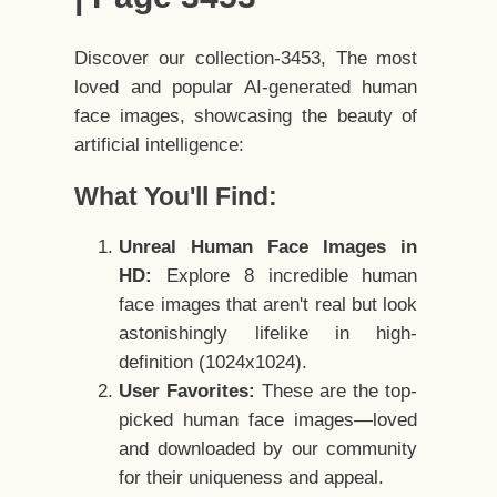
Discover our collection-3453, The most
loved and popular AI-generated human
face images, showcasing the beauty of
artificial intelligence:
What You'll Find:
Unreal Human Face Images in
HD:
Explore 8 incredible human
face images that aren't real but look
astonishingly lifelike in high-
definition (1024x1024).
User Favorites:
These are the top-
picked human face images—loved
and downloaded by our community
for their uniqueness and appeal.