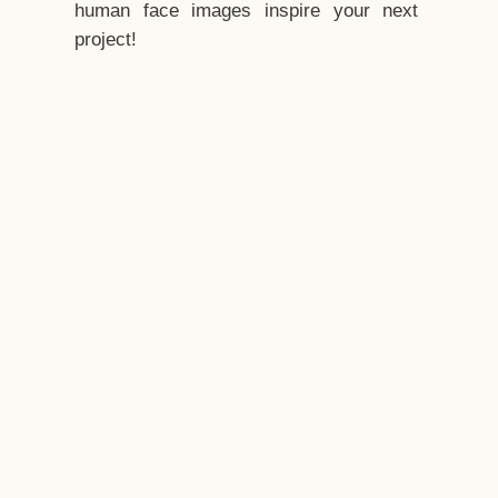
human face images inspire your next
project!