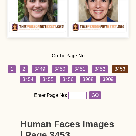
Go To Page No
1
2
3449
3450
3451
3452
3453
3454
3455
3456
3908
3909
Enter Page No:
GO
Human Faces Images
| Page 3453