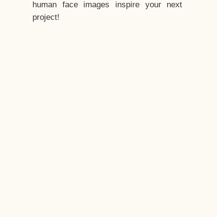
human face images inspire your next
project!