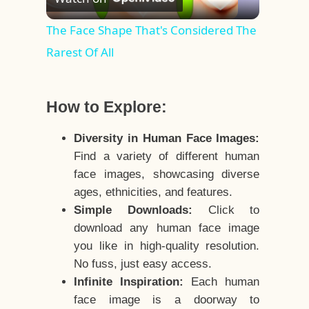
Video
The Face Shape That's Considered The
Rarest Of All
How to Explore:
Diversity in Human Face Images:
Find a variety of different human
face images, showcasing diverse
ages, ethnicities, and features.
Simple Downloads:
Click to
download any human face image
you like in high-quality resolution.
No fuss, just easy access.
Infinite Inspiration:
Each human
face image is a doorway to