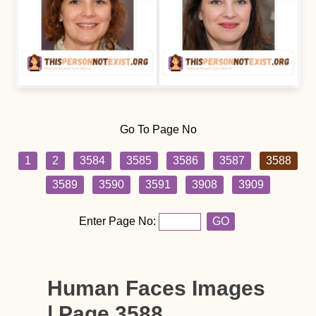
Go To Page No
1
2
3584
3585
3586
3587
3588
3589
3590
3591
3908
3909
Enter Page No:
GO
Human Faces Images
| Page 3588