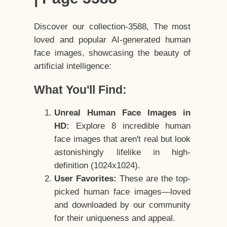
Discover our collection-3588, The most
loved and popular AI-generated human
face images, showcasing the beauty of
artificial intelligence:
What You'll Find:
Unreal Human Face Images in
HD:
Explore 8 incredible human
face images that aren't real but look
astonishingly lifelike in high-
definition (1024x1024).
User Favorites:
These are the top-
picked human face images—loved
and downloaded by our community
for their uniqueness and appeal.