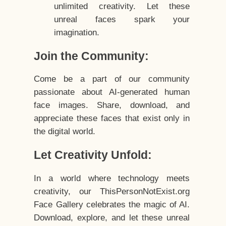
unlimited creativity. Let these
unreal faces spark your
imagination.
Join the Community:
Come be a part of our community
passionate about AI-generated human
face images. Share, download, and
appreciate these faces that exist only in
the digital world.
Let Creativity Unfold:
In a world where technology meets
creativity, our ThisPersonNotExist.org
Face Gallery celebrates the magic of AI.
Download, explore, and let these unreal