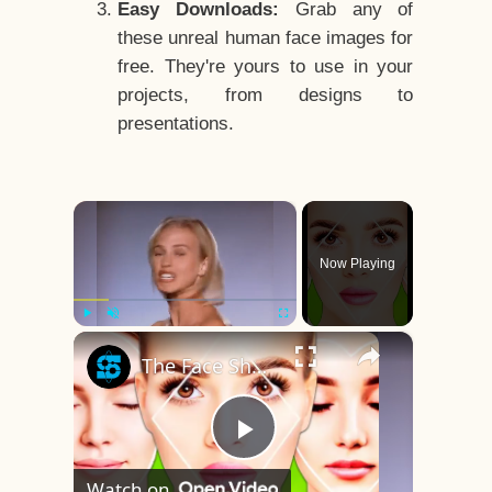
Easy Downloads:
Grab any of
these unreal human face images for
free. They're yours to use in your
projects, from designs to
presentations.
×
Now Playing
×
Play
Unmute
Fullscreen
The Face Shape That's Considered The Rarest Of All
Play
Watch on