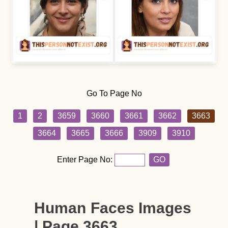
Go To Page No
1
2
3659
3660
3661
3662
3663
3664
3665
3666
3909
3910
Enter Page No:
GO
Human Faces Images
| Page 3663