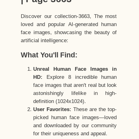
Discover our collection-3663, The most
loved and popular AI-generated human
face images, showcasing the beauty of
artificial intelligence:
What You'll Find:
Unreal Human Face Images in
HD:
Explore 8 incredible human
face images that aren't real but look
astonishingly lifelike in high-
definition (1024x1024).
User Favorites:
These are the top-
picked human face images—loved
and downloaded by our community
for their uniqueness and appeal.