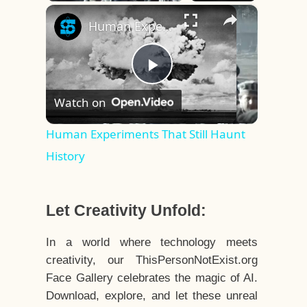
×
Play
Unmute
Fullscreen
Human Experiments That Still Haunt History
Play
Watch on
Video
Human Experiments That Still Haunt
History
Let Creativity Unfold:
In a world where technology meets
creativity, our ThisPersonNotExist.org
Face Gallery celebrates the magic of AI.
Download, explore, and let these unreal