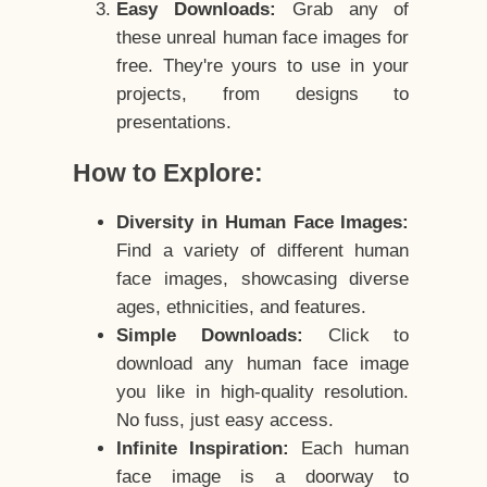
Easy Downloads:
Grab any of
these unreal human face images for
free. They're yours to use in your
projects, from designs to
presentations.
How to Explore:
Diversity in Human Face Images:
Find a variety of different human
face images, showcasing diverse
ages, ethnicities, and features.
Simple Downloads:
Click to
download any human face image
you like in high-quality resolution.
No fuss, just easy access.
Infinite Inspiration:
Each human
face image is a doorway to