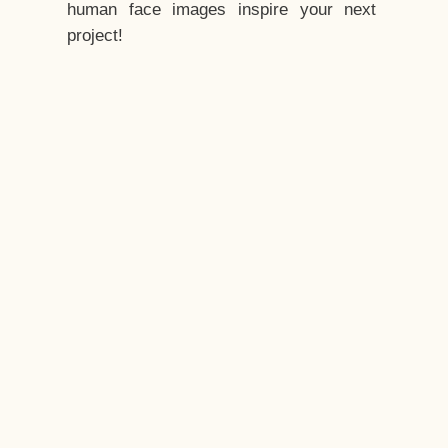
human face images inspire your next
project!