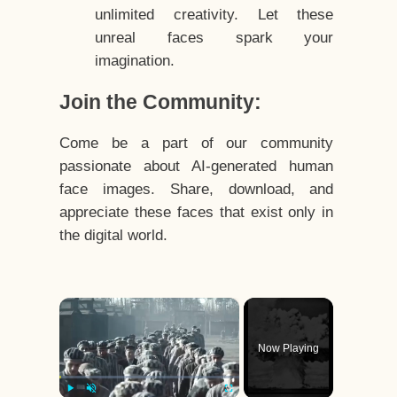
unlimited creativity. Let these
unreal faces spark your
imagination.
Join the Community:
Come be a part of our community
passionate about AI-generated human
face images. Share, download, and
appreciate these faces that exist only in
the digital world.
×
Now Playing