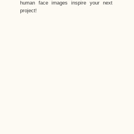
human face images inspire your next
project!