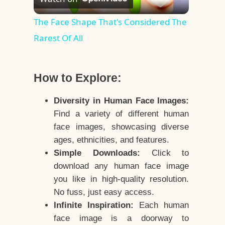
Video
The Face Shape That's Considered The
Rarest Of All
How to Explore:
Diversity in Human Face Images:
Find a variety of different human
face images, showcasing diverse
ages, ethnicities, and features.
Simple Downloads:
Click to
download any human face image
you like in high-quality resolution.
No fuss, just easy access.
Infinite Inspiration:
Each human
face image is a doorway to