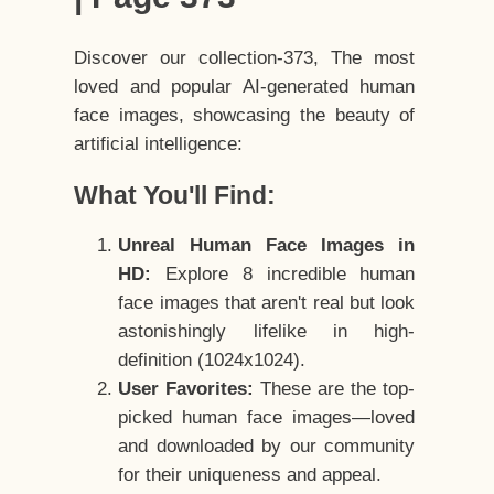
Discover our collection-373, The most
loved and popular AI-generated human
face images, showcasing the beauty of
artificial intelligence:
What You'll Find:
Unreal Human Face Images in
HD:
Explore 8 incredible human
face images that aren't real but look
astonishingly lifelike in high-
definition (1024x1024).
User Favorites:
These are the top-
picked human face images—loved
and downloaded by our community
for their uniqueness and appeal.