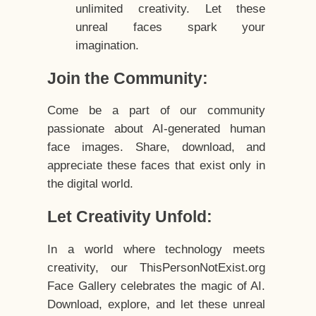
unlimited creativity. Let these
unreal faces spark your
imagination.
Join the Community:
Come be a part of our community
passionate about AI-generated human
face images. Share, download, and
appreciate these faces that exist only in
the digital world.
Let Creativity Unfold:
In a world where technology meets
creativity, our ThisPersonNotExist.org
Face Gallery celebrates the magic of AI.
Download, explore, and let these unreal