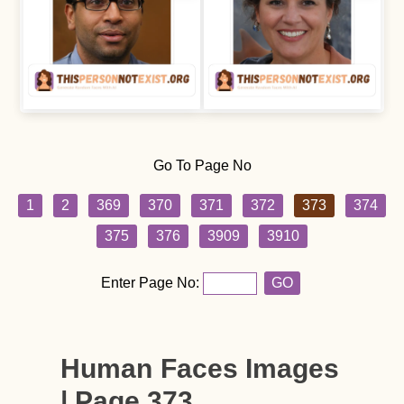
Go To Page No
1
2
369
370
371
372
373
374
375
376
3909
3910
Enter Page No:
GO
Human Faces Images
| Page 373