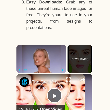
Easy Downloads:
Grab any of
these unreal human face images for
free. They're yours to use in your
projects, from designs to
presentations.
×
Now Playing
×
Play
Unmute
Fullscreen
The Face Shape That's Considered The Rarest Of All
Play
Watch on