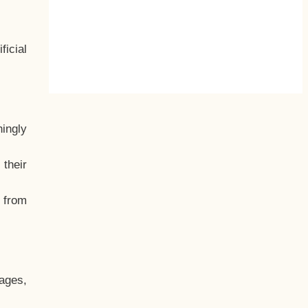
ficial
hingly
their
, from
ages,