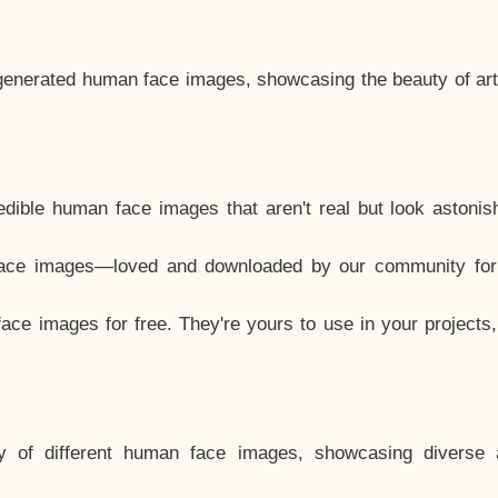
generated human face images, showcasing the beauty of arti
dible human face images that aren't real but look astonis
ace images—loved and downloaded by our community for 
ce images for free. They're yours to use in your projects
y of different human face images, showcasing diverse 