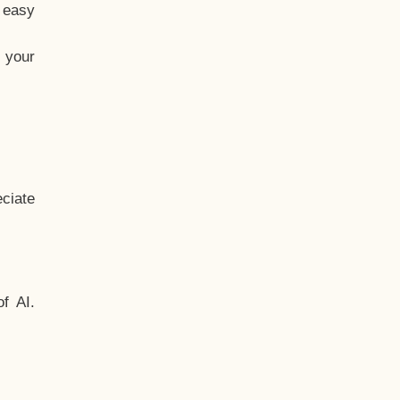
t easy
 your
ciate
f AI.