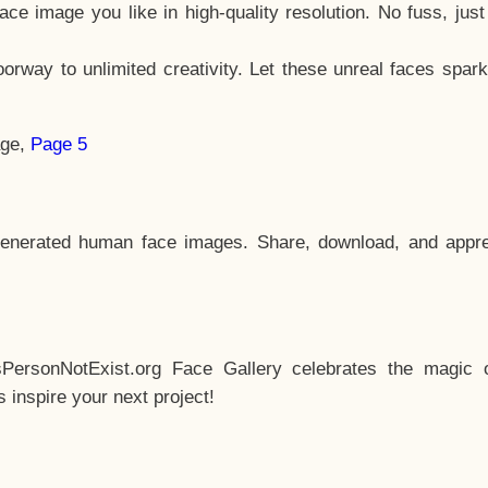
e image you like in high-quality resolution. No fuss, jus
way to unlimited creativity. Let these unreal faces spark
age,
Page 5
enerated human face images. Share, download, and appre
sPersonNotExist.org Face Gallery celebrates the magic o
inspire your next project!