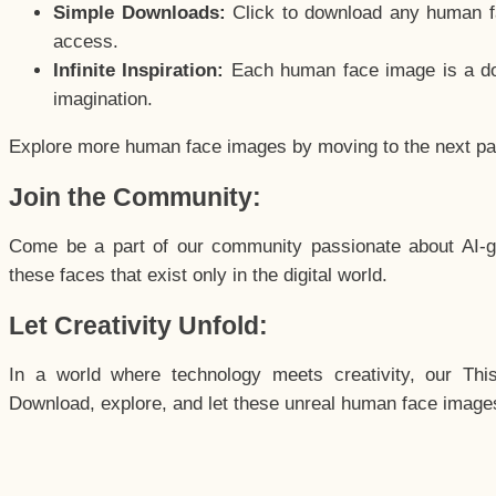
Simple Downloads:
Click to download any human fac
access.
Infinite Inspiration:
Each human face image is a door
imagination.
Explore more human face images by moving to the next p
Join the Community:
Come be a part of our community passionate about AI-g
these faces that exist only in the digital world.
Let Creativity Unfold:
In a world where technology meets creativity, our Thi
Download, explore, and let these unreal human face images 