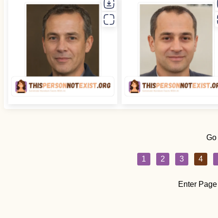
Go
1
2
3
4
Enter Page