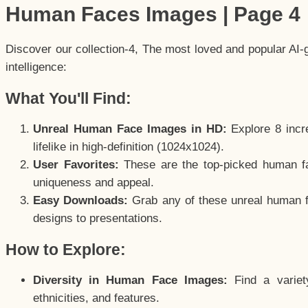
Human Faces Images | Page 4
Discover our collection-4, The most loved and popular AI-
intelligence:
What You'll Find:
Unreal Human Face Images in HD:
Explore 8 incre
lifelike in high-definition (1024x1024).
User Favorites:
These are the top-picked human f
uniqueness and appeal.
Easy Downloads:
Grab any of these unreal human fa
designs to presentations.
How to Explore:
Diversity in Human Face Images:
Find a variet
ethnicities, and features.