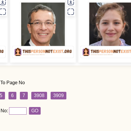
 To Page No
5
6
7
3908
3909
 No:
GO