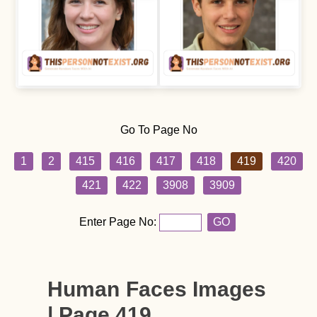
Go To Page No
1
2
415
416
417
418
419
420
421
422
3908
3909
Enter Page No:
GO
Human Faces Images
| Page 419