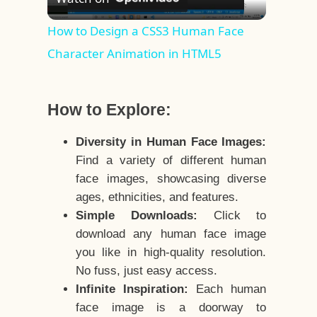
Video
How to Design a CSS3 Human Face
Character Animation in HTML5
How to Explore:
Diversity in Human Face Images:
Find a variety of different human
face images, showcasing diverse
ages, ethnicities, and features.
Simple Downloads:
Click to
download any human face image
you like in high-quality resolution.
No fuss, just easy access.
Infinite Inspiration:
Each human
face image is a doorway to