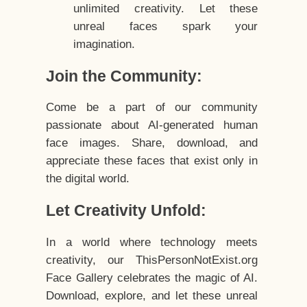
unlimited creativity. Let these
unreal faces spark your
imagination.
Join the Community:
Come be a part of our community
passionate about AI-generated human
face images. Share, download, and
appreciate these faces that exist only in
the digital world.
Let Creativity Unfold:
In a world where technology meets
creativity, our ThisPersonNotExist.org
Face Gallery celebrates the magic of AI.
Download, explore, and let these unreal