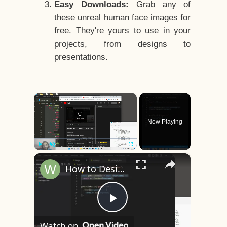
Easy Downloads:
Grab any of
these unreal human face images for
free. They're yours to use in your
projects, from designs to
presentations.
×
Now Playing
×
Play
Unmute
Fullscreen
How to Design a CSS3 Human Face Character Animation in HTML5
Play
Watch on