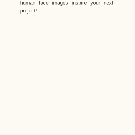
human face images inspire your next
project!