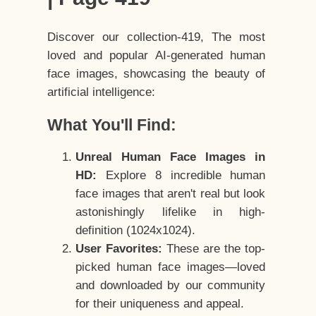
Discover our collection-419, The most
loved and popular AI-generated human
face images, showcasing the beauty of
artificial intelligence:
What You'll Find:
Unreal Human Face Images in
HD:
Explore 8 incredible human
face images that aren't real but look
astonishingly lifelike in high-
definition (1024x1024).
User Favorites:
These are the top-
picked human face images—loved
and downloaded by our community
for their uniqueness and appeal.