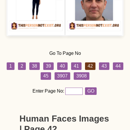
Go To Page No
1
2
38
39
40
41
42
43
44
45
3907
3908
Enter Page No:
GO
Human Faces Images
| Page 42