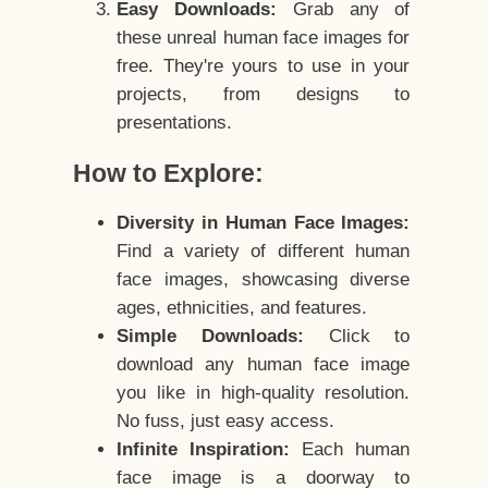
Easy Downloads:
Grab any of
these unreal human face images for
free. They're yours to use in your
projects, from designs to
presentations.
How to Explore:
Diversity in Human Face Images:
Find a variety of different human
face images, showcasing diverse
ages, ethnicities, and features.
Simple Downloads:
Click to
download any human face image
you like in high-quality resolution.
No fuss, just easy access.
Infinite Inspiration:
Each human
face image is a doorway to