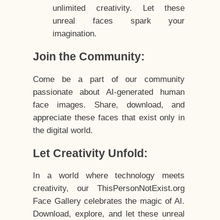
unlimited creativity. Let these
unreal faces spark your
imagination.
Join the Community:
Come be a part of our community
passionate about AI-generated human
face images. Share, download, and
appreciate these faces that exist only in
the digital world.
Let Creativity Unfold:
In a world where technology meets
creativity, our ThisPersonNotExist.org
Face Gallery celebrates the magic of AI.
Download, explore, and let these unreal