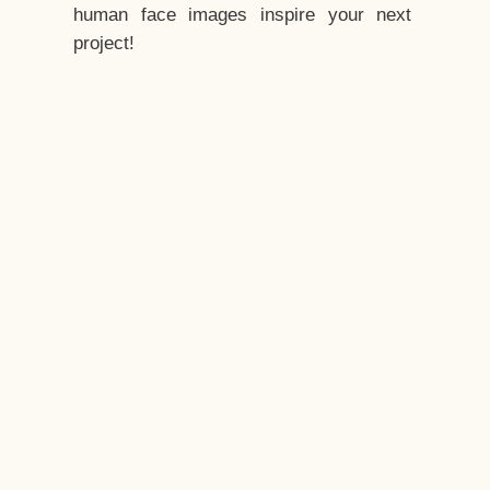
human face images inspire your next
project!