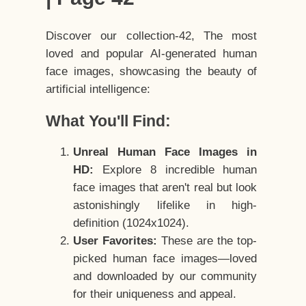
Discover our collection-42, The most
loved and popular AI-generated human
face images, showcasing the beauty of
artificial intelligence:
What You'll Find:
Unreal Human Face Images in
HD:
Explore 8 incredible human
face images that aren't real but look
astonishingly lifelike in high-
definition (1024x1024).
User Favorites:
These are the top-
picked human face images—loved
and downloaded by our community
for their uniqueness and appeal.