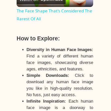
Video
The Face Shape That's Considered The
Rarest Of All
How to Explore:
Diversity in Human Face Images:
Find a variety of different human
face images, showcasing diverse
ages, ethnicities, and features.
Simple Downloads:
Click to
download any human face image
you like in high-quality resolution.
No fuss, just easy access.
Infinite Inspiration:
Each human
face image is a doorway to