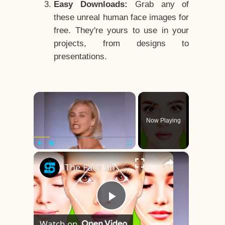
Easy Downloads:
Grab any of
these unreal human face images for
free. They're yours to use in your
projects, from designs to
presentations.
×
Now Playing
×
Play
Unmute
Fullscreen
The Face Shape That's Considered The Rarest Of All
Play
Watch on