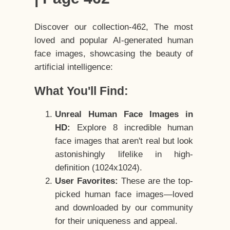
Discover our collection-462, The most
loved and popular AI-generated human
face images, showcasing the beauty of
artificial intelligence:
What You'll Find:
Unreal Human Face Images in
HD:
Explore 8 incredible human
face images that aren't real but look
astonishingly lifelike in high-
definition (1024x1024).
User Favorites:
These are the top-
picked human face images—loved
and downloaded by our community
for their uniqueness and appeal.