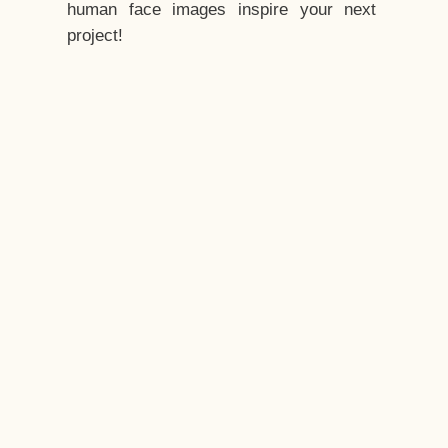
human face images inspire your next
project!