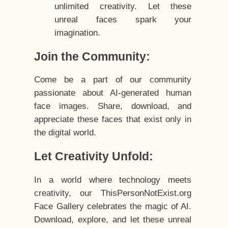
unlimited creativity. Let these
unreal faces spark your
imagination.
Join the Community:
Come be a part of our community
passionate about AI-generated human
face images. Share, download, and
appreciate these faces that exist only in
the digital world.
Let Creativity Unfold:
In a world where technology meets
creativity, our ThisPersonNotExist.org
Face Gallery celebrates the magic of AI.
Download, explore, and let these unreal