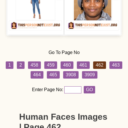
Go To Page No
1
2
458
459
460
461
462
463
464
465
3908
3909
Enter Page No:
GO
Human Faces Images
| Page 462