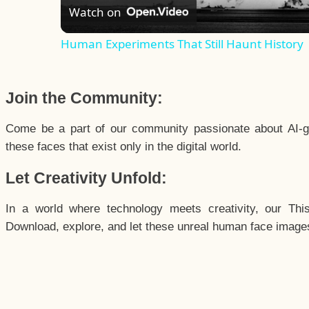
Watch on
Human Experiments That Still Haunt History
Join the Community:
Come be a part of our community passionate about AI-g
these faces that exist only in the digital world.
Let Creativity Unfold:
In a world where technology meets creativity, our Thi
Download, explore, and let these unreal human face images 