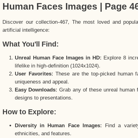
Human Faces Images | Page 4
Discover our collection-467, The most loved and popul
artificial intelligence:
What You'll Find:
Unreal Human Face Images in HD:
Explore 8 incre
lifelike in high-definition (1024x1024).
User Favorites:
These are the top-picked human f
uniqueness and appeal.
Easy Downloads:
Grab any of these unreal human fa
designs to presentations.
How to Explore:
Diversity in Human Face Images:
Find a variet
ethnicities, and features.