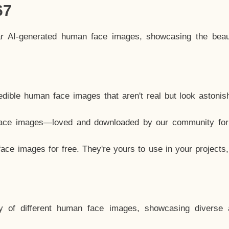
67
ar AI-generated human face images, showcasing the beau
dible human face images that aren't real but look astonis
ace images—loved and downloaded by our community for 
ce images for free. They're yours to use in your projects
y of different human face images, showcasing diverse 