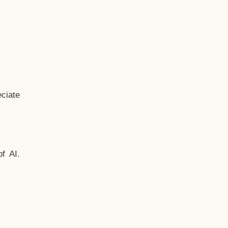
ciate
f AI.