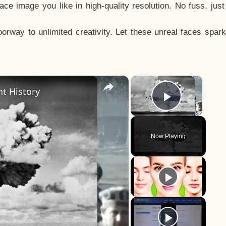
e image you like in high-quality resolution. No fuss, jus
way to unlimited creativity. Let these unreal faces spark
×
×
t History
Play Vid
Now Playing
y
eo