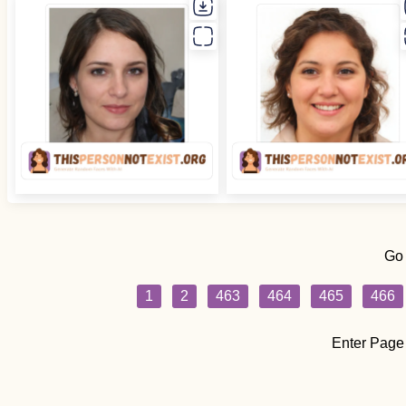
Go
1
2
463
464
465
466
Enter Page