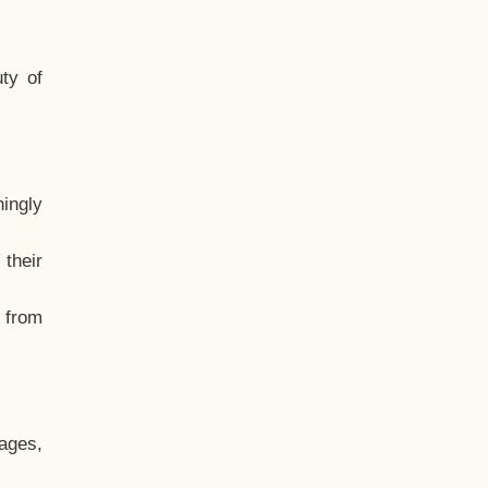
ty of
hingly
their
, from
ages,