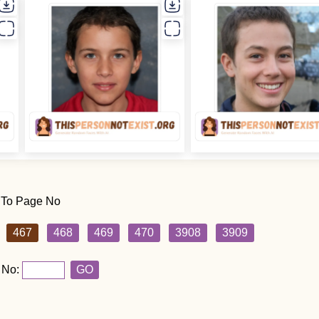
 To Page No
467
468
469
470
3908
3909
 No:
GO