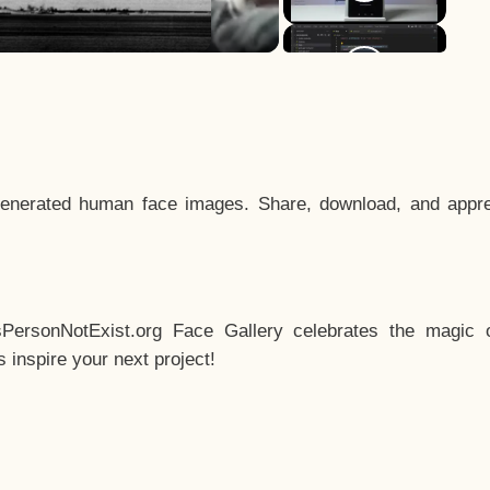
enerated human face images. Share, download, and appre
sPersonNotExist.org Face Gallery celebrates the magic o
inspire your next project!