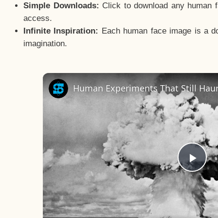
Simple Downloads:
Click to download any human fac
access.
Infinite Inspiration:
Each human face image is a door
imagination.
Human Experiments That Still Haun
Pla
Vid