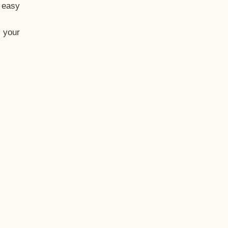
t easy
 your
eo