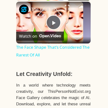
×
The Face Shape That's Considered The Rarest Of All
Play
Watch on
Video
The Face Shape That's Considered The
Rarest Of All
Let Creativity Unfold:
In a world where technology meets
creativity, our ThisPersonNotExist.org
Face Gallery celebrates the magic of AI.
Download, explore, and let these unreal