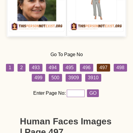
Go To Page No
1
2
493
494
495
496
497
498
499
500
3909
3910
Enter Page No:
GO
Human Faces Images
| Page 497