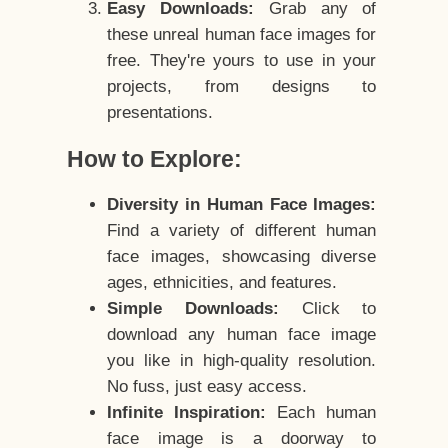
Easy Downloads:
Grab any of
these unreal human face images for
free. They're yours to use in your
projects, from designs to
presentations.
How to Explore:
Diversity in Human Face Images:
Find a variety of different human
face images, showcasing diverse
ages, ethnicities, and features.
Simple Downloads:
Click to
download any human face image
you like in high-quality resolution.
No fuss, just easy access.
Infinite Inspiration:
Each human
face image is a doorway to