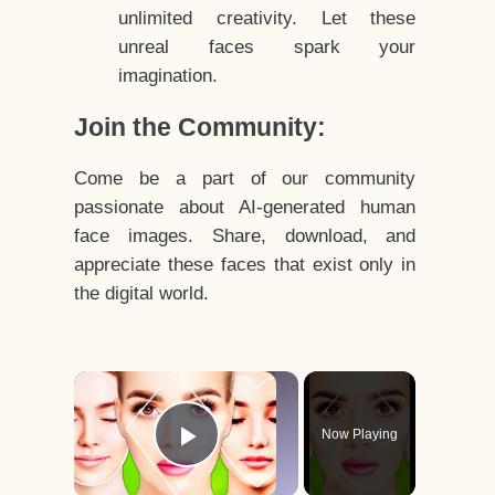
unlimited creativity. Let these
unreal faces spark your
imagination.
Join the Community:
Come be a part of our community
passionate about AI-generated human
face images. Share, download, and
appreciate these faces that exist only in
the digital world.
×
Now Playing
Play Video