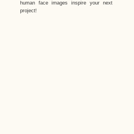
human face images inspire your next
project!