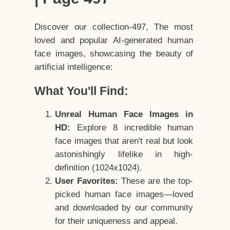
Discover our collection-497, The most
loved and popular AI-generated human
face images, showcasing the beauty of
artificial intelligence:
What You'll Find:
Unreal Human Face Images in
HD:
Explore 8 incredible human
face images that aren't real but look
astonishingly lifelike in high-
definition (1024x1024).
User Favorites:
These are the top-
picked human face images—loved
and downloaded by our community
for their uniqueness and appeal.