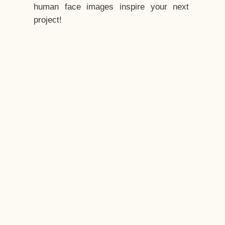
human face images inspire your next
project!