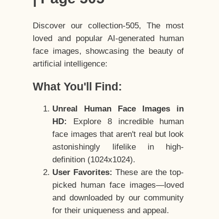
Discover our collection-505, The most
loved and popular AI-generated human
face images, showcasing the beauty of
artificial intelligence:
What You'll Find:
Unreal Human Face Images in
HD:
Explore 8 incredible human
face images that aren't real but look
astonishingly lifelike in high-
definition (1024x1024).
User Favorites:
These are the top-
picked human face images—loved
and downloaded by our community
for their uniqueness and appeal.