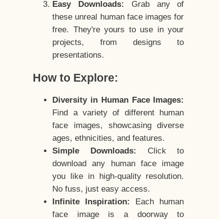
Easy Downloads:
Grab any of
these unreal human face images for
free. They're yours to use in your
projects, from designs to
presentations.
How to Explore:
Diversity in Human Face Images:
Find a variety of different human
face images, showcasing diverse
ages, ethnicities, and features.
Simple Downloads:
Click to
download any human face image
you like in high-quality resolution.
No fuss, just easy access.
Infinite Inspiration:
Each human
face image is a doorway to