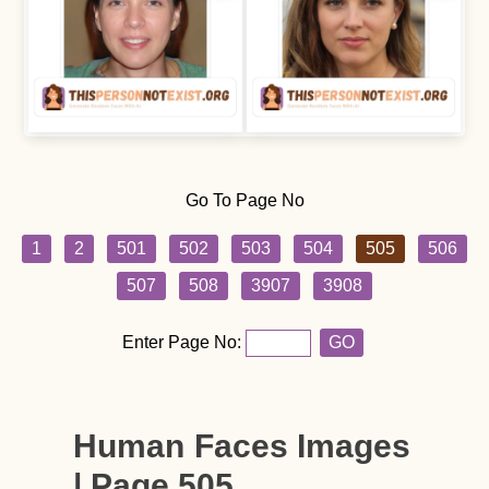
Go To Page No
1
2
501
502
503
504
505
506
507
508
3907
3908
Enter Page No:
GO
Human Faces Images
| Page 505