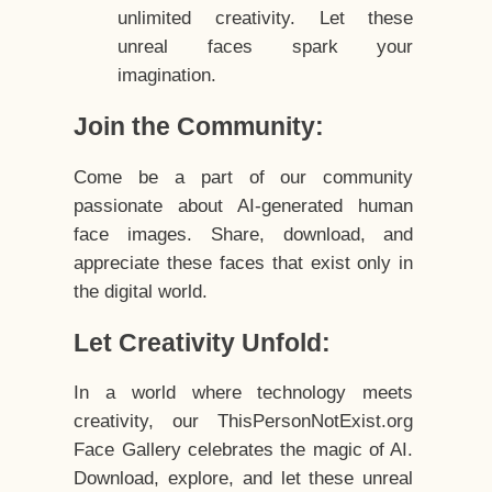
unlimited creativity. Let these
unreal faces spark your
imagination.
Join the Community:
Come be a part of our community
passionate about AI-generated human
face images. Share, download, and
appreciate these faces that exist only in
the digital world.
Let Creativity Unfold:
In a world where technology meets
creativity, our ThisPersonNotExist.org
Face Gallery celebrates the magic of AI.
Download, explore, and let these unreal