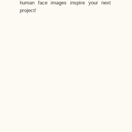
human face images inspire your next
project!