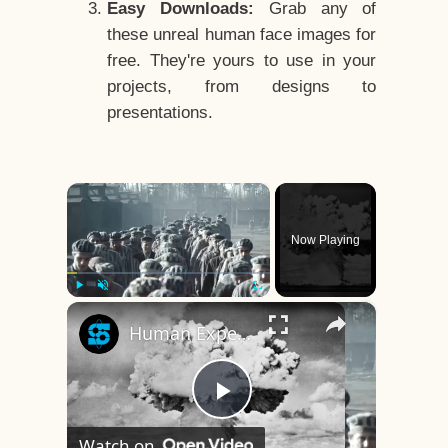
Easy Downloads:
Grab any of
these unreal human face images for
free. They're yours to use in your
projects, from designs to
presentations.
×
Now Playing
×
Play
Unmute
Fullscreen
Human Experiments That Still Haunt History
Play
Watch on