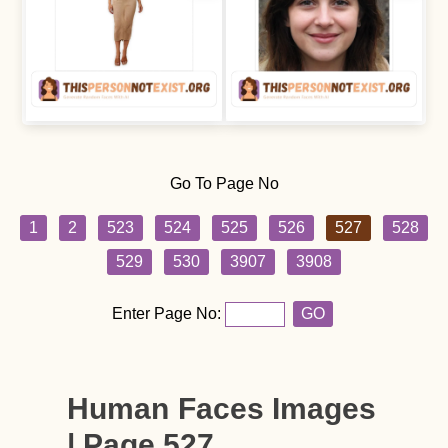
Go To Page No
1
2
523
524
525
526
527
528
529
530
3907
3908
Enter Page No:
GO
Human Faces Images
| Page 527