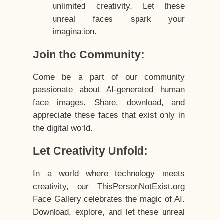
unlimited creativity. Let these
unreal faces spark your
imagination.
Join the Community:
Come be a part of our community
passionate about AI-generated human
face images. Share, download, and
appreciate these faces that exist only in
the digital world.
Let Creativity Unfold:
In a world where technology meets
creativity, our ThisPersonNotExist.org
Face Gallery celebrates the magic of AI.
Download, explore, and let these unreal