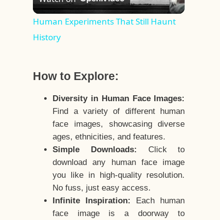
Video
Human Experiments That Still Haunt
History
How to Explore:
Diversity in Human Face Images:
Find a variety of different human
face images, showcasing diverse
ages, ethnicities, and features.
Simple Downloads:
Click to
download any human face image
you like in high-quality resolution.
No fuss, just easy access.
Infinite Inspiration:
Each human
face image is a doorway to