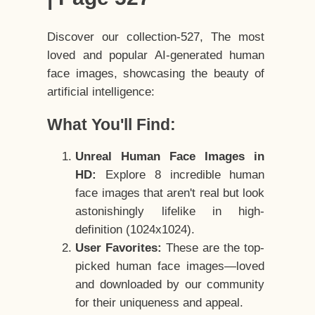
Discover our collection-527, The most
loved and popular AI-generated human
face images, showcasing the beauty of
artificial intelligence:
What You'll Find:
Unreal Human Face Images in
HD:
Explore 8 incredible human
face images that aren't real but look
astonishingly lifelike in high-
definition (1024x1024).
User Favorites:
These are the top-
picked human face images—loved
and downloaded by our community
for their uniqueness and appeal.