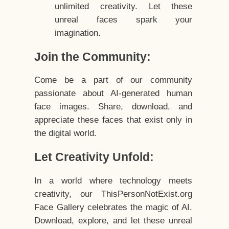
unlimited creativity. Let these
unreal faces spark your
imagination.
Join the Community:
Come be a part of our community
passionate about AI-generated human
face images. Share, download, and
appreciate these faces that exist only in
the digital world.
Let Creativity Unfold:
In a world where technology meets
creativity, our ThisPersonNotExist.org
Face Gallery celebrates the magic of AI.
Download, explore, and let these unreal