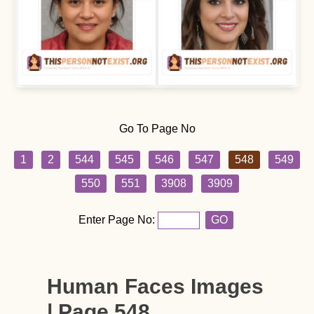
Go To Page No
1
2
544
545
546
547
548
549
550
551
3908
3909
Enter Page No:
GO
Human Faces Images
| Page 548