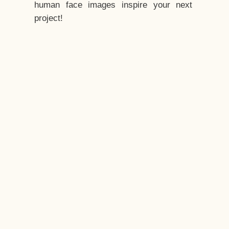
human face images inspire your next
project!