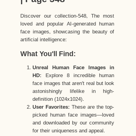
Discover our collection-548, The most
loved and popular AI-generated human
face images, showcasing the beauty of
artificial intelligence:
What You'll Find:
Unreal Human Face Images in
HD:
Explore 8 incredible human
face images that aren't real but look
astonishingly lifelike in high-
definition (1024x1024).
User Favorites:
These are the top-
picked human face images—loved
and downloaded by our community
for their uniqueness and appeal.