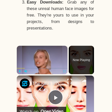
Easy Downloads:
Grab any of
these unreal human face images for
free. They're yours to use in your
projects, from designs to
presentations.
×
Now Playing
×
Play
Unmute
Fullscreen
The Face Shape That's Considered The Rarest Of All
Play
Watch on