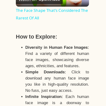
Video
The Face Shape That's Considered The
Rarest Of All
How to Explore:
Diversity in Human Face Images:
Find a variety of different human
face images, showcasing diverse
ages, ethnicities, and features.
Simple Downloads:
Click to
download any human face image
you like in high-quality resolution.
No fuss, just easy access.
Infinite Inspiration:
Each human
face image is a doorway to