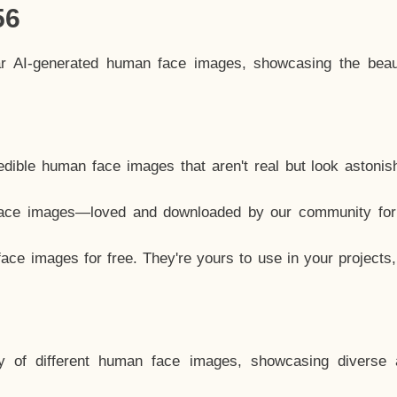
56
ar AI-generated human face images, showcasing the beau
dible human face images that aren't real but look astonis
ace images—loved and downloaded by our community for 
ce images for free. They're yours to use in your projects
y of different human face images, showcasing diverse 