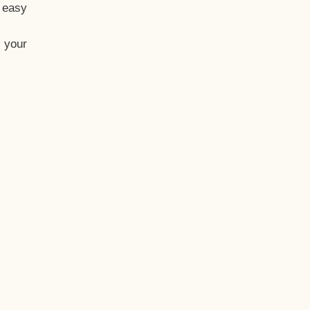
t easy
 your