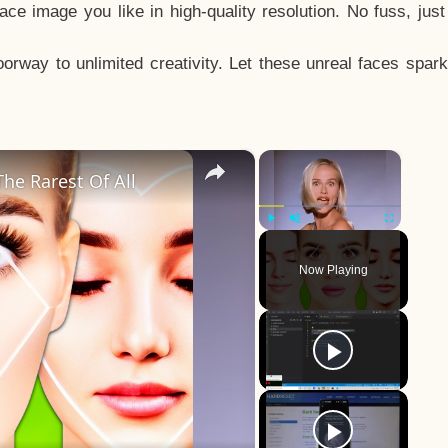
e image you like in high-quality resolution. No fuss, jus
way to unlimited creativity. Let these unreal faces spark
×
×
he Rarest Of All
Play
Unmute
Fullscreen
Now Playing
y
eo