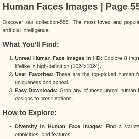
Human Faces Images | Page 5
Discover our collection-556, The most loved and popul
artificial intelligence:
What You'll Find:
Unreal Human Face Images in HD:
Explore 8 incre
lifelike in high-definition (1024x1024).
User Favorites:
These are the top-picked human f
uniqueness and appeal.
Easy Downloads:
Grab any of these unreal human fa
designs to presentations.
How to Explore:
Diversity in Human Face Images:
Find a variet
ethnicities, and features.