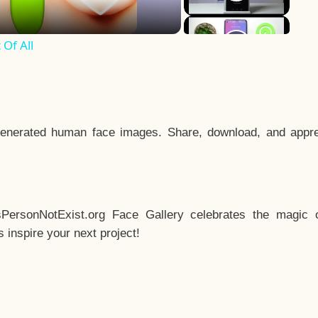
Of All
enerated human face images. Share, download, and appre
sPersonNotExist.org Face Gallery celebrates the magic o
inspire your next project!