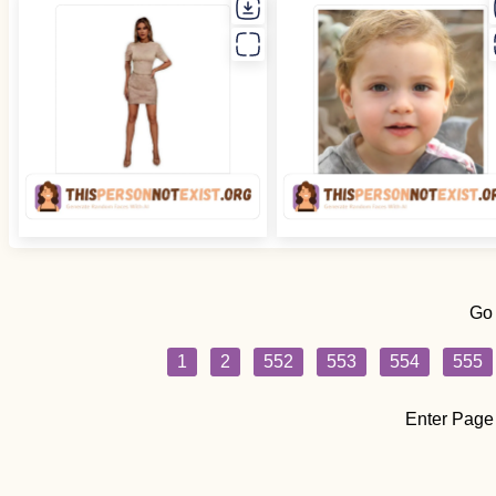
Go
1
2
552
553
554
555
Enter Page