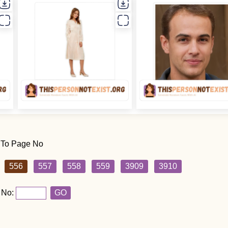
 To Page No
556
557
558
559
3909
3910
 No:
GO