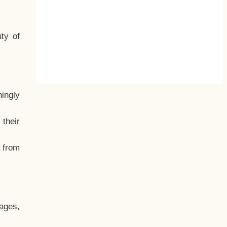
ty of
hingly
their
, from
ages,