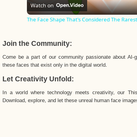
Watch on
The Face Shape That's Considered The Rarest 
Join the Community:
Come be a part of our community passionate about AI-g
these faces that exist only in the digital world.
Let Creativity Unfold:
In a world where technology meets creativity, our Thi
Download, explore, and let these unreal human face images 