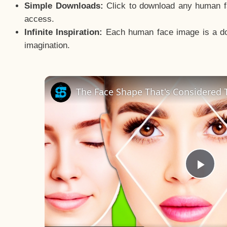
Simple Downloads:
Click to download any human fac
access.
Infinite Inspiration:
Each human face image is a door
imagination.
The Face Shape That's Considered T
Pla
Vid