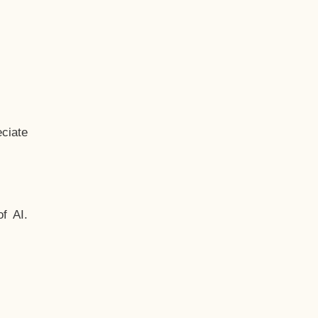
ciate
f AI.