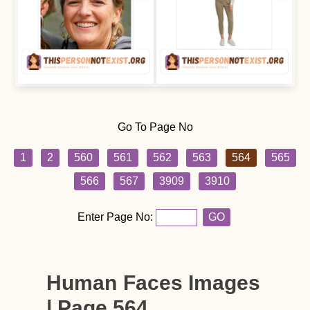
Go To Page No
1
2
560
561
562
563
564
565
566
567
3909
3910
Enter Page No:
GO
Human Faces Images
| Page 564