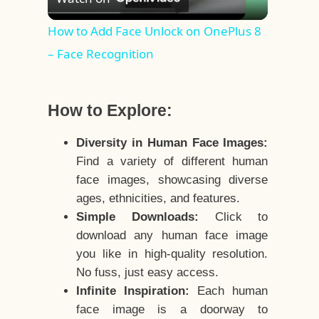
Video
How to Add Face Unlock on OnePlus 8
– Face Recognition
How to Explore:
Diversity in Human Face Images:
Find a variety of different human
face images, showcasing diverse
ages, ethnicities, and features.
Simple Downloads:
Click to
download any human face image
you like in high-quality resolution.
No fuss, just easy access.
Infinite Inspiration:
Each human
face image is a doorway to