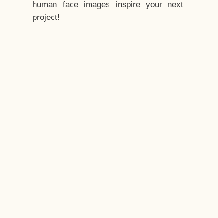
human face images inspire your next
project!