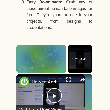
Easy Downloads:
Grab any of
these unreal human face images for
free. They're yours to use in your
projects, from designs to
presentations.
×
Now Playing
×
Play
Unmute
Fullscreen
How to Add Face Unlock on OnePlus 8 – Face Recognition
Play
Watch on