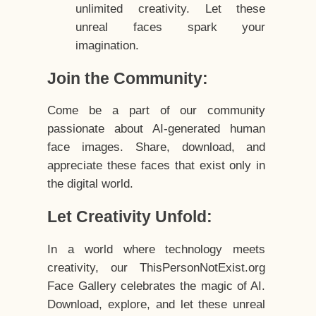
unlimited creativity. Let these
unreal faces spark your
imagination.
Join the Community:
Come be a part of our community
passionate about AI-generated human
face images. Share, download, and
appreciate these faces that exist only in
the digital world.
Let Creativity Unfold:
In a world where technology meets
creativity, our ThisPersonNotExist.org
Face Gallery celebrates the magic of AI.
Download, explore, and let these unreal