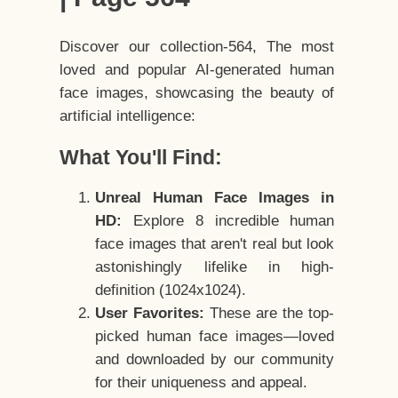
Discover our collection-564, The most
loved and popular AI-generated human
face images, showcasing the beauty of
artificial intelligence:
What You'll Find:
Unreal Human Face Images in
HD:
Explore 8 incredible human
face images that aren't real but look
astonishingly lifelike in high-
definition (1024x1024).
User Favorites:
These are the top-
picked human face images—loved
and downloaded by our community
for their uniqueness and appeal.