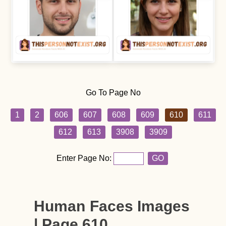
Go To Page No
1
2
606
607
608
609
610
611
612
613
3908
3909
Enter Page No:
GO
Human Faces Images
| Page 610