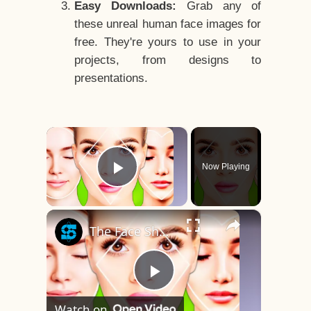
Easy Downloads:
Grab any of
these unreal human face images for
free. They're yours to use in your
projects, from designs to
presentations.
×
Now Playing
Play Video
×
The Face Shape That's Considered The Rarest Of All
Play
Watch on