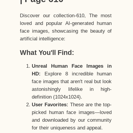
Discover our collection-610, The most
loved and popular AI-generated human
face images, showcasing the beauty of
artificial intelligence:
What You'll Find:
Unreal Human Face Images in
HD:
Explore 8 incredible human
face images that aren't real but look
astonishingly lifelike in high-
definition (1024x1024).
User Favorites:
These are the top-
picked human face images—loved
and downloaded by our community
for their uniqueness and appeal.