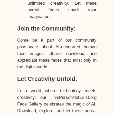
unlimited creativity. Let these
unreal faces spark your
imagination.
Join the Community:
Come be a part of our community
passionate about AI-generated human
face images. Share, download, and
appreciate these faces that exist only in
the digital world.
Let Creativity Unfold:
In a world where technology meets
creativity, our ThisPersonNotExist.org
Face Gallery celebrates the magic of AI.
Download, explore, and let these unreal