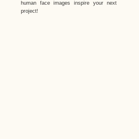
human face images inspire your next
project!