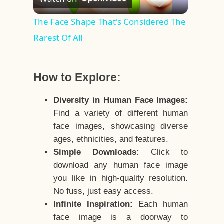
Video
The Face Shape That's Considered The
Rarest Of All
How to Explore:
Diversity in Human Face Images:
Find a variety of different human
face images, showcasing diverse
ages, ethnicities, and features.
Simple Downloads:
Click to
download any human face image
you like in high-quality resolution.
No fuss, just easy access.
Infinite Inspiration:
Each human
face image is a doorway to