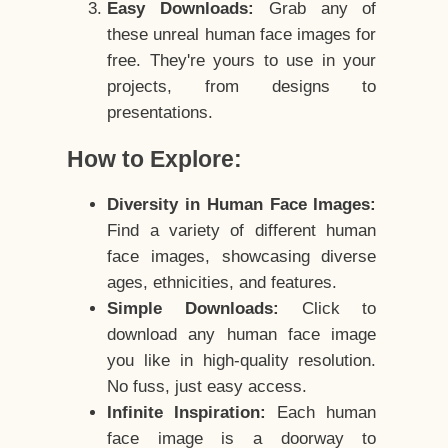
Easy Downloads:
Grab any of
these unreal human face images for
free. They're yours to use in your
projects, from designs to
presentations.
How to Explore:
Diversity in Human Face Images:
Find a variety of different human
face images, showcasing diverse
ages, ethnicities, and features.
Simple Downloads:
Click to
download any human face image
you like in high-quality resolution.
No fuss, just easy access.
Infinite Inspiration:
Each human
face image is a doorway to