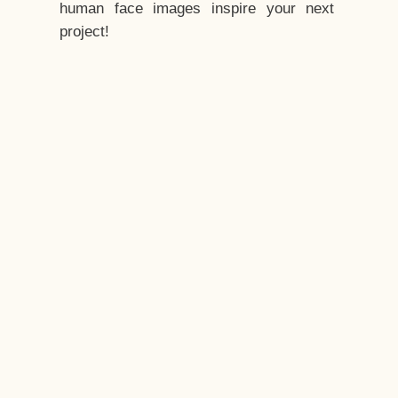
human face images inspire your next
project!