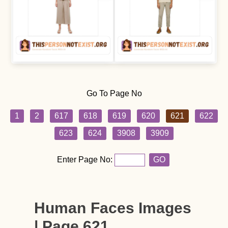
Go To Page No
1
2
617
618
619
620
621
622
623
624
3908
3909
Enter Page No:
GO
Human Faces Images
| Page 621