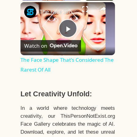
×
Play
Unmute
Fullscreen
The Face Shape That's Considered The Rarest Of All
Play
Watch on
Video
The Face Shape That's Considered The
Rarest Of All
Let Creativity Unfold:
In a world where technology meets
creativity, our ThisPersonNotExist.org
Face Gallery celebrates the magic of AI.
Download, explore, and let these unreal