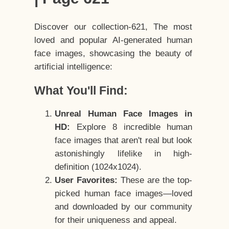
Discover our collection-621, The most
loved and popular AI-generated human
face images, showcasing the beauty of
artificial intelligence:
What You'll Find:
Unreal Human Face Images in
HD:
Explore 8 incredible human
face images that aren't real but look
astonishingly lifelike in high-
definition (1024x1024).
User Favorites:
These are the top-
picked human face images—loved
and downloaded by our community
for their uniqueness and appeal.