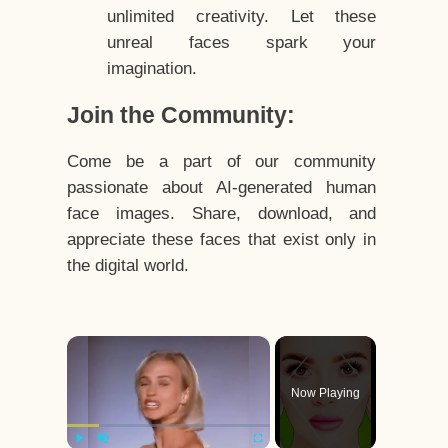
unlimited creativity. Let these
unreal faces spark your
imagination.
Join the Community:
Come be a part of our community
passionate about AI-generated human
face images. Share, download, and
appreciate these faces that exist only in
the digital world.
×
Now Playing