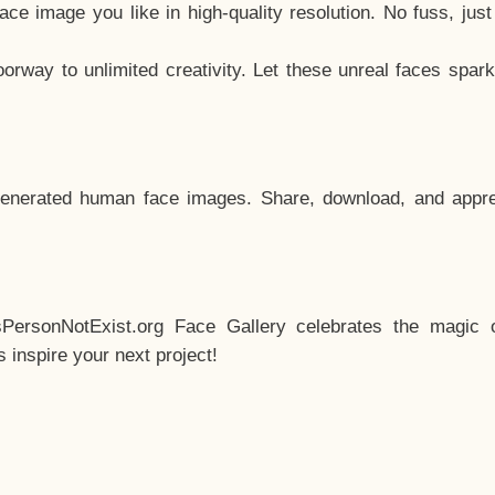
e image you like in high-quality resolution. No fuss, jus
way to unlimited creativity. Let these unreal faces spark
enerated human face images. Share, download, and appre
sPersonNotExist.org Face Gallery celebrates the magic o
inspire your next project!