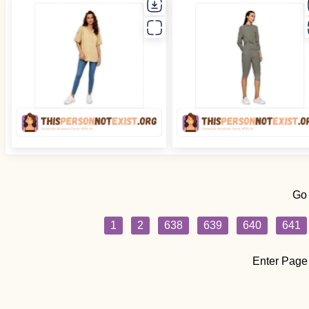
Go
1
2
638
639
640
641
Enter Page