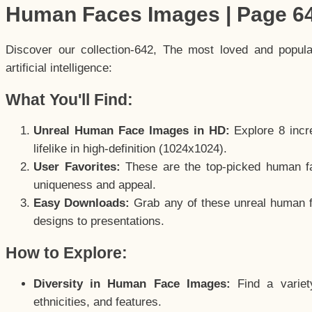
Human Faces Images | Page 6
Discover our collection-642, The most loved and popul
artificial intelligence:
What You'll Find:
Unreal Human Face Images in HD:
Explore 8 incre
lifelike in high-definition (1024x1024).
User Favorites:
These are the top-picked human f
uniqueness and appeal.
Easy Downloads:
Grab any of these unreal human fa
designs to presentations.
How to Explore:
Diversity in Human Face Images:
Find a variet
ethnicities, and features.