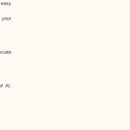
t easy
 your
ciate
f AI.