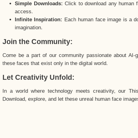
Simple Downloads:
Click to download any human fac
access.
Infinite Inspiration:
Each human face image is a door
imagination.
Join the Community:
Come be a part of our community passionate about AI-g
these faces that exist only in the digital world.
Let Creativity Unfold:
In a world where technology meets creativity, our Thi
Download, explore, and let these unreal human face images 