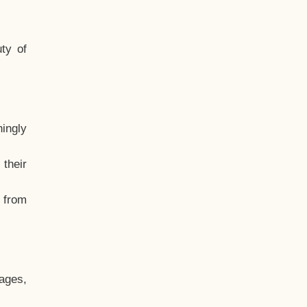
ty of
hingly
their
, from
ages,