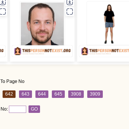
 To Page No
642
643
644
645
3908
3909
 No:
GO