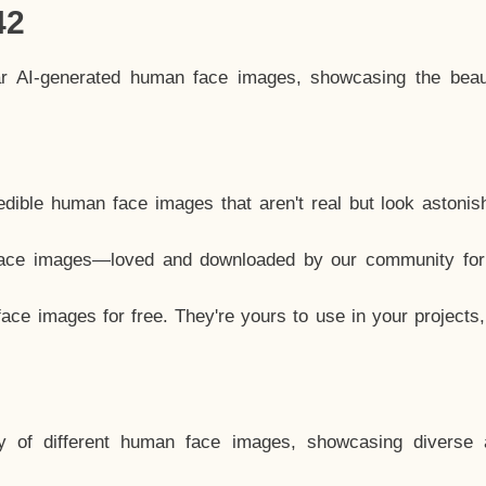
42
ar AI-generated human face images, showcasing the beau
dible human face images that aren't real but look astonis
ace images—loved and downloaded by our community for 
ce images for free. They're yours to use in your projects
y of different human face images, showcasing diverse 