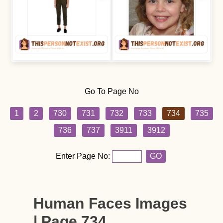
Go To Page No
1
2
730
731
732
733
734
735
736
737
3911
3912
Enter Page No:
GO
Human Faces Images
| Page 734