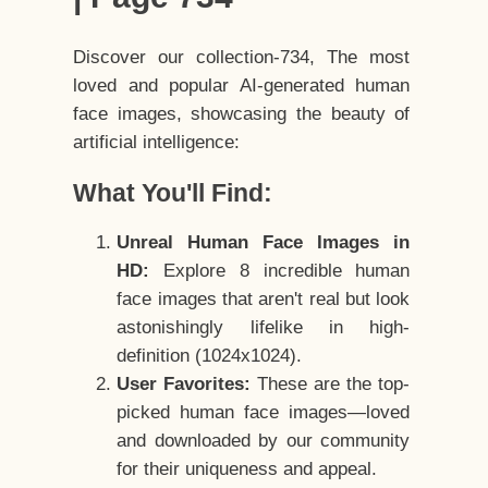
Discover our collection-734, The most
loved and popular AI-generated human
face images, showcasing the beauty of
artificial intelligence:
What You'll Find:
Unreal Human Face Images in
HD:
Explore 8 incredible human
face images that aren't real but look
astonishingly lifelike in high-
definition (1024x1024).
User Favorites:
These are the top-
picked human face images—loved
and downloaded by our community
for their uniqueness and appeal.