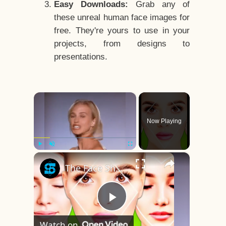
Easy Downloads:
Grab any of
these unreal human face images for
free. They're yours to use in your
projects, from designs to
presentations.
×
Now Playing
×
Play
Unmute
Fullscreen
The Face Shape That's Considered The Rarest Of All
Play
Watch on