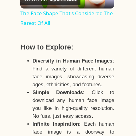
Video
The Face Shape That's Considered The
Rarest Of All
How to Explore:
Diversity in Human Face Images:
Find a variety of different human
face images, showcasing diverse
ages, ethnicities, and features.
Simple Downloads:
Click to
download any human face image
you like in high-quality resolution.
No fuss, just easy access.
Infinite Inspiration:
Each human
face image is a doorway to