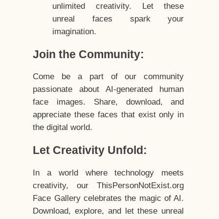
unlimited creativity. Let these
unreal faces spark your
imagination.
Join the Community:
Come be a part of our community
passionate about AI-generated human
face images. Share, download, and
appreciate these faces that exist only in
the digital world.
Let Creativity Unfold:
In a world where technology meets
creativity, our ThisPersonNotExist.org
Face Gallery celebrates the magic of AI.
Download, explore, and let these unreal