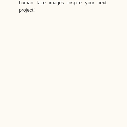
human face images inspire your next
project!