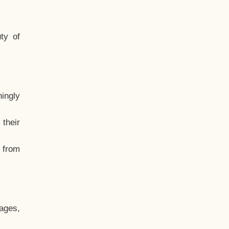
ty of
hingly
their
, from
ages,