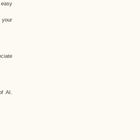
t easy
 your
ciate
f AI.