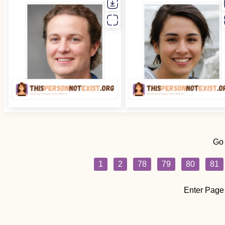
Go
1
2
78
79
80
81
Enter Page