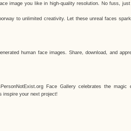
e image you like in high-quality resolution. No fuss, jus
way to unlimited creativity. Let these unreal faces spark
enerated human face images. Share, download, and appre
sPersonNotExist.org Face Gallery celebrates the magic o
inspire your next project!