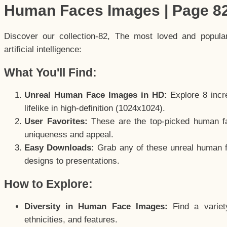
Human Faces Images | Page 8
Discover our collection-82, The most loved and popul
artificial intelligence:
What You'll Find:
Unreal Human Face Images in HD:
Explore 8 incre
lifelike in high-definition (1024x1024).
User Favorites:
These are the top-picked human f
uniqueness and appeal.
Easy Downloads:
Grab any of these unreal human fa
designs to presentations.
How to Explore:
Diversity in Human Face Images:
Find a variet
ethnicities, and features.