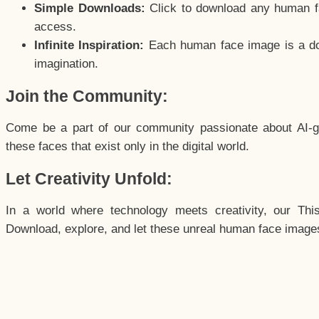
Simple Downloads:
Click to download any human fac
access.
Infinite Inspiration:
Each human face image is a door
imagination.
Join the Community:
Come be a part of our community passionate about AI-g
these faces that exist only in the digital world.
Let Creativity Unfold:
In a world where technology meets creativity, our Thi
Download, explore, and let these unreal human face images 