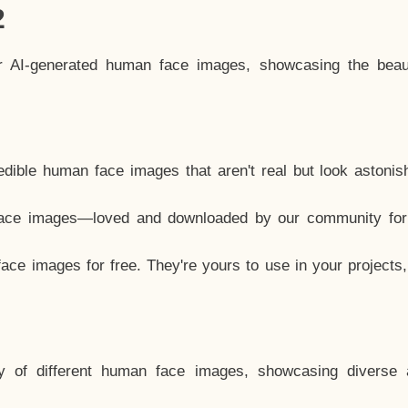
2
ar AI-generated human face images, showcasing the beau
dible human face images that aren't real but look astonis
ace images—loved and downloaded by our community for 
ce images for free. They're yours to use in your projects
y of different human face images, showcasing diverse 