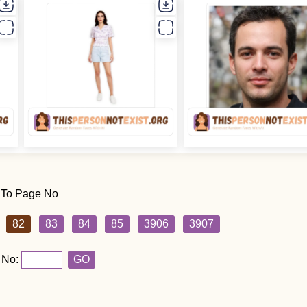
 To Page No
82
83
84
85
3906
3907
 No:
GO