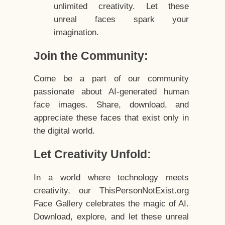
unlimited creativity. Let these
unreal faces spark your
imagination.
Join the Community:
Come be a part of our community
passionate about AI-generated human
face images. Share, download, and
appreciate these faces that exist only in
the digital world.
Let Creativity Unfold:
In a world where technology meets
creativity, our ThisPersonNotExist.org
Face Gallery celebrates the magic of AI.
Download, explore, and let these unreal