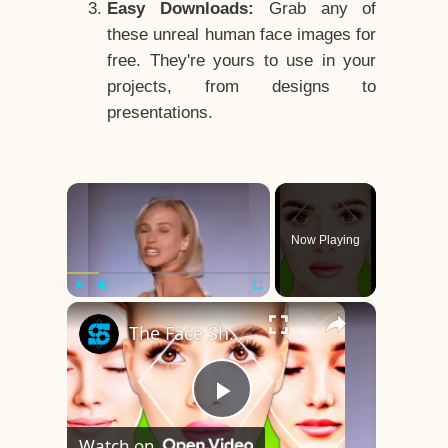
Easy Downloads:
Grab any of
these unreal human face images for
free. They're yours to use in your
projects, from designs to
presentations.
×
Now Playing
×
Play
Unmute
Fullscreen
The Face Shape That's Considered The Rarest Of All
Play
Watch on