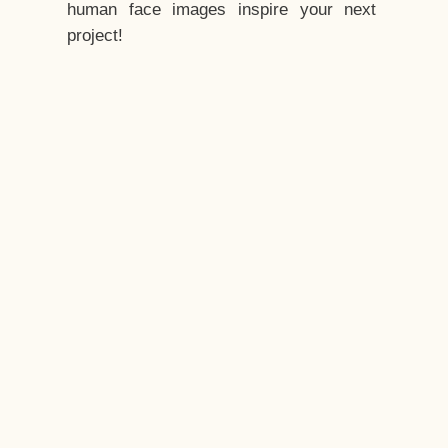
human face images inspire your next
project!