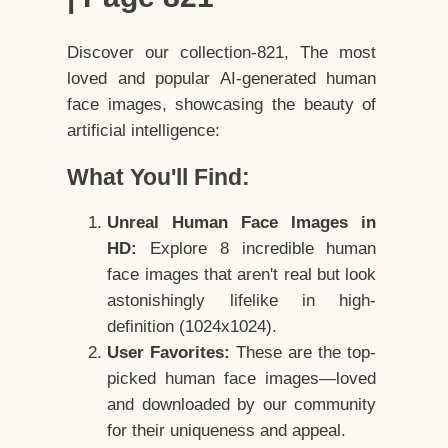
Discover our collection-821, The most
loved and popular AI-generated human
face images, showcasing the beauty of
artificial intelligence:
What You'll Find:
Unreal Human Face Images in
HD:
Explore 8 incredible human
face images that aren't real but look
astonishingly lifelike in high-
definition (1024x1024).
User Favorites:
These are the top-
picked human face images—loved
and downloaded by our community
for their uniqueness and appeal.