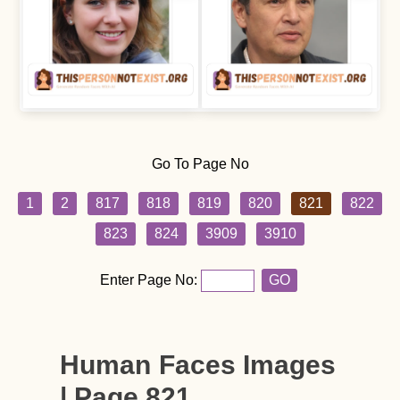
Go To Page No
1
2
817
818
819
820
821
822
823
824
3909
3910
Enter Page No:
GO
Human Faces Images
| Page 821