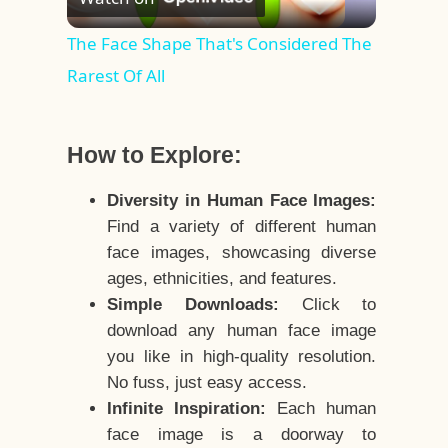
Video
The Face Shape That's Considered The
Rarest Of All
How to Explore:
Diversity in Human Face Images:
Find a variety of different human
face images, showcasing diverse
ages, ethnicities, and features.
Simple Downloads:
Click to
download any human face image
you like in high-quality resolution.
No fuss, just easy access.
Infinite Inspiration:
Each human
face image is a doorway to