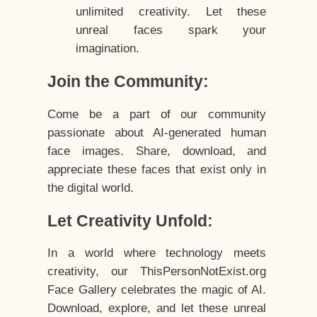
unlimited creativity. Let these
unreal faces spark your
imagination.
Join the Community:
Come be a part of our community
passionate about AI-generated human
face images. Share, download, and
appreciate these faces that exist only in
the digital world.
Let Creativity Unfold:
In a world where technology meets
creativity, our ThisPersonNotExist.org
Face Gallery celebrates the magic of AI.
Download, explore, and let these unreal