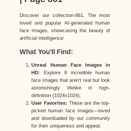
Discover our collection-861, The most
loved and popular AI-generated human
face images, showcasing the beauty of
artificial intelligence:
What You'll Find:
Unreal Human Face Images in
HD:
Explore 8 incredible human
face images that aren't real but look
astonishingly lifelike in high-
definition (1024x1024).
User Favorites:
These are the top-
picked human face images—loved
and downloaded by our community
for their uniqueness and appeal.