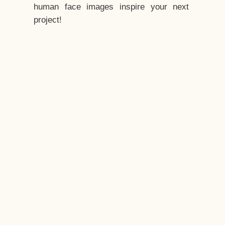
human face images inspire your next
project!