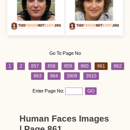
Go To Page No
1
2
857
858
859
860
861
862
863
864
3909
3910
Enter Page No:
GO
Human Faces Images
| Page 861