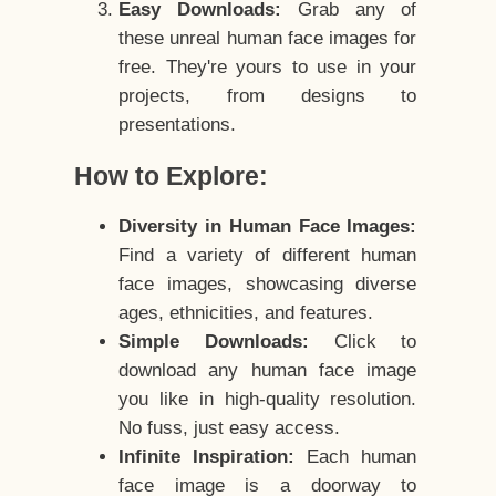
Easy Downloads:
Grab any of
these unreal human face images for
free. They're yours to use in your
projects, from designs to
presentations.
How to Explore:
Diversity in Human Face Images:
Find a variety of different human
face images, showcasing diverse
ages, ethnicities, and features.
Simple Downloads:
Click to
download any human face image
you like in high-quality resolution.
No fuss, just easy access.
Infinite Inspiration:
Each human
face image is a doorway to