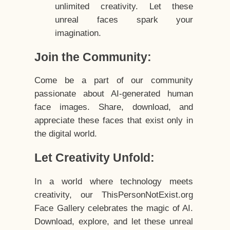
unlimited creativity. Let these
unreal faces spark your
imagination.
Join the Community:
Come be a part of our community
passionate about AI-generated human
face images. Share, download, and
appreciate these faces that exist only in
the digital world.
Let Creativity Unfold:
In a world where technology meets
creativity, our ThisPersonNotExist.org
Face Gallery celebrates the magic of AI.
Download, explore, and let these unreal