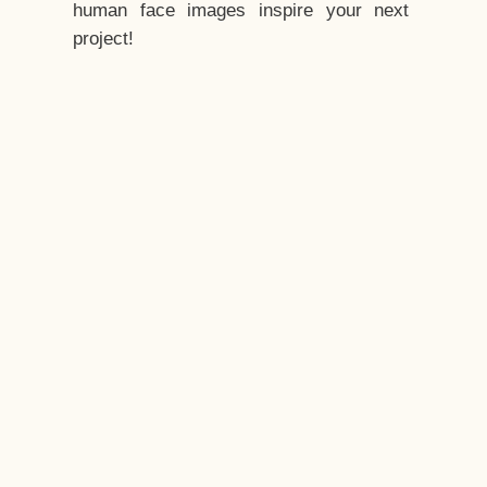
human face images inspire your next
project!