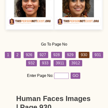
Go To Page No
1
2
926
927
928
929
930
931
932
933
3911
3912
Enter Page No:
GO
Human Faces Images
| Page 930