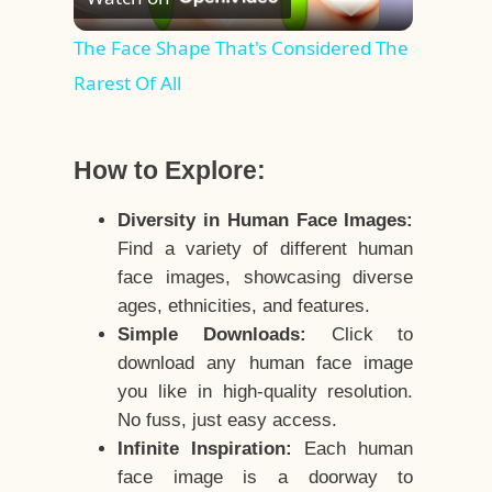
Video
The Face Shape That's Considered The
Rarest Of All
How to Explore:
Diversity in Human Face Images:
Find a variety of different human
face images, showcasing diverse
ages, ethnicities, and features.
Simple Downloads:
Click to
download any human face image
you like in high-quality resolution.
No fuss, just easy access.
Infinite Inspiration:
Each human
face image is a doorway to