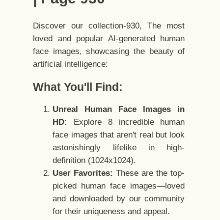
Discover our collection-930, The most
loved and popular AI-generated human
face images, showcasing the beauty of
artificial intelligence:
What You'll Find:
Unreal Human Face Images in
HD:
Explore 8 incredible human
face images that aren't real but look
astonishingly lifelike in high-
definition (1024x1024).
User Favorites:
These are the top-
picked human face images—loved
and downloaded by our community
for their uniqueness and appeal.