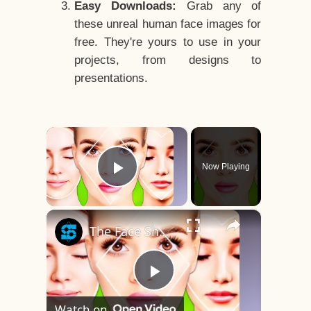
Easy Downloads:
Grab any of
these unreal human face images for
free. They're yours to use in your
projects, from designs to
presentations.
×
Now Playing
Play Video
×
The Face Shape That's Considered The Rarest Of All
Play
Watch on