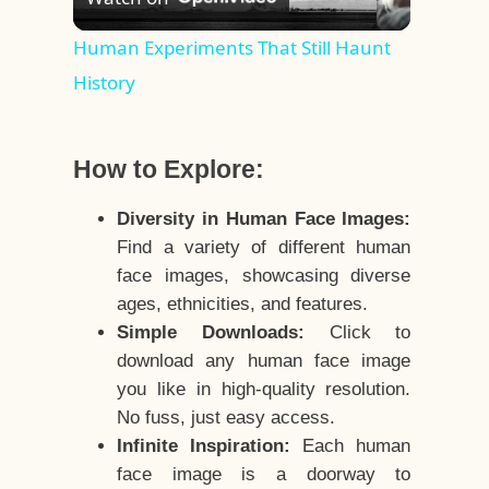
Video
Human Experiments That Still Haunt
History
How to Explore:
Diversity in Human Face Images:
Find a variety of different human
face images, showcasing diverse
ages, ethnicities, and features.
Simple Downloads:
Click to
download any human face image
you like in high-quality resolution.
No fuss, just easy access.
Infinite Inspiration:
Each human
face image is a doorway to