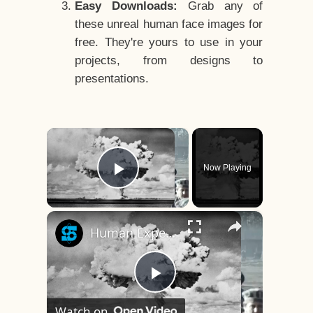
Easy Downloads:
Grab any of
these unreal human face images for
free. They're yours to use in your
projects, from designs to
presentations.
×
Now Playing
Play Video
×
Human Experiments That Still Haunt History
Play
Watch on