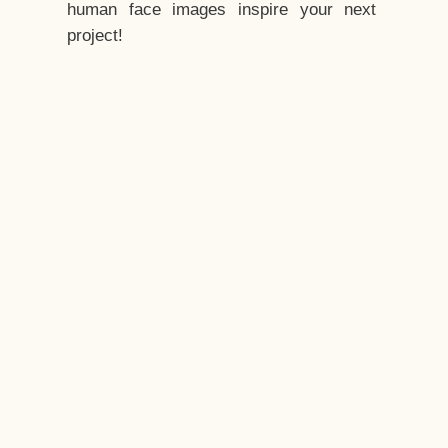
human face images inspire your next
project!