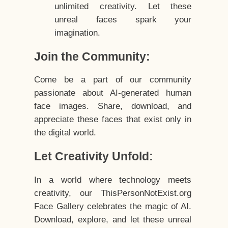
unlimited creativity. Let these
unreal faces spark your
imagination.
Join the Community:
Come be a part of our community
passionate about AI-generated human
face images. Share, download, and
appreciate these faces that exist only in
the digital world.
Let Creativity Unfold:
In a world where technology meets
creativity, our ThisPersonNotExist.org
Face Gallery celebrates the magic of AI.
Download, explore, and let these unreal