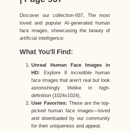
Discover our collection-937, The most
loved and popular AI-generated human
face images, showcasing the beauty of
artificial intelligence:
What You'll Find:
Unreal Human Face Images in
HD:
Explore 8 incredible human
face images that aren't real but look
astonishingly lifelike in high-
definition (1024x1024).
User Favorites:
These are the top-
picked human face images—loved
and downloaded by our community
for their uniqueness and appeal.