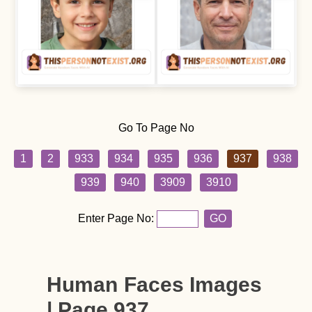
Go To Page No
1
2
933
934
935
936
937
938
939
940
3909
3910
Enter Page No:
GO
Human Faces Images
| Page 937