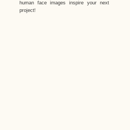
human face images inspire your next
project!