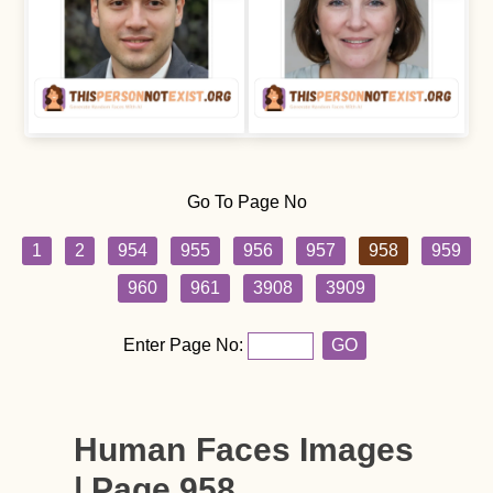
Go To Page No
1
2
954
955
956
957
958
959
960
961
3908
3909
Enter Page No:
GO
Human Faces Images
| Page 958