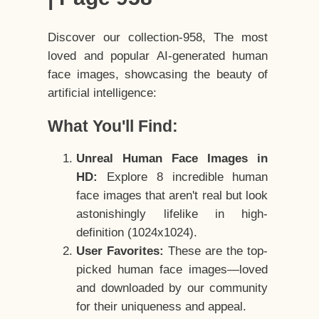
Discover our collection-958, The most
loved and popular AI-generated human
face images, showcasing the beauty of
artificial intelligence:
What You'll Find:
Unreal Human Face Images in
HD:
Explore 8 incredible human
face images that aren't real but look
astonishingly lifelike in high-
definition (1024x1024).
User Favorites:
These are the top-
picked human face images—loved
and downloaded by our community
for their uniqueness and appeal.