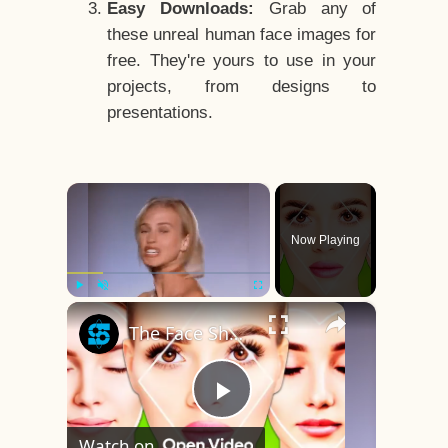
Easy Downloads:
Grab any of
these unreal human face images for
free. They're yours to use in your
projects, from designs to
presentations.
×
Now Playing
×
Play
Unmute
Fullscreen
The Face Shape That's Considered The Rarest Of All
Play
Watch on