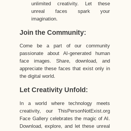
unlimited creativity. Let these
unreal faces spark your
imagination.
Join the Community:
Come be a part of our community
passionate about AI-generated human
face images. Share, download, and
appreciate these faces that exist only in
the digital world.
Let Creativity Unfold:
In a world where technology meets
creativity, our ThisPersonNotExist.org
Face Gallery celebrates the magic of AI.
Download, explore, and let these unreal