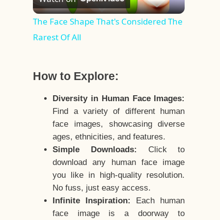
Video
The Face Shape That's Considered The
Rarest Of All
How to Explore:
Diversity in Human Face Images:
Find a variety of different human
face images, showcasing diverse
ages, ethnicities, and features.
Simple Downloads:
Click to
download any human face image
you like in high-quality resolution.
No fuss, just easy access.
Infinite Inspiration:
Each human
face image is a doorway to