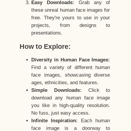
Easy Downloads:
Grab any of
these unreal human face images for
free. They're yours to use in your
projects, from designs to
presentations.
How to Explore:
Diversity in Human Face Images:
Find a variety of different human
face images, showcasing diverse
ages, ethnicities, and features.
Simple Downloads:
Click to
download any human face image
you like in high-quality resolution.
No fuss, just easy access.
Infinite Inspiration:
Each human
face image is a doorway to