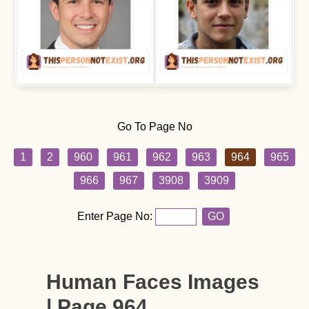
Go To Page No
1
2
960
961
962
963
964
965
966
967
3908
3909
Enter Page No:
GO
Human Faces Images
| Page 964