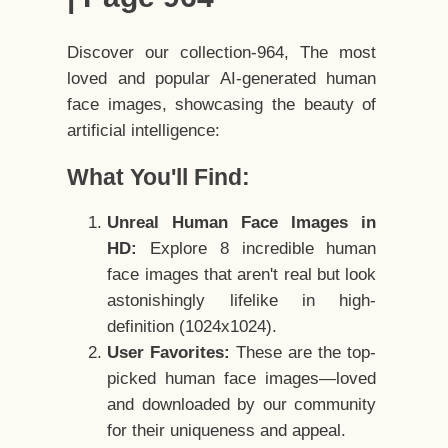
Discover our collection-964, The most
loved and popular AI-generated human
face images, showcasing the beauty of
artificial intelligence:
What You'll Find:
Unreal Human Face Images in
HD:
Explore 8 incredible human
face images that aren't real but look
astonishingly lifelike in high-
definition (1024x1024).
User Favorites:
These are the top-
picked human face images—loved
and downloaded by our community
for their uniqueness and appeal.