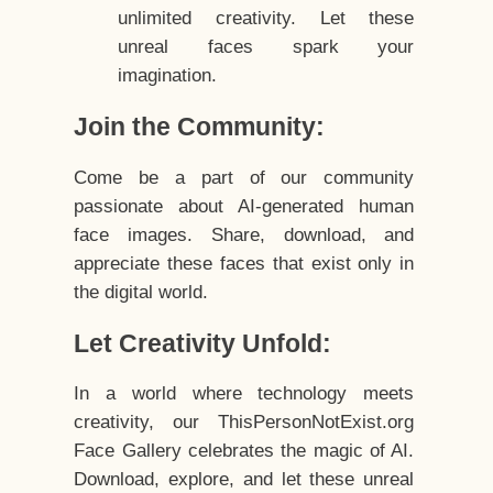
unlimited creativity. Let these
unreal faces spark your
imagination.
Join the Community:
Come be a part of our community
passionate about AI-generated human
face images. Share, download, and
appreciate these faces that exist only in
the digital world.
Let Creativity Unfold:
In a world where technology meets
creativity, our ThisPersonNotExist.org
Face Gallery celebrates the magic of AI.
Download, explore, and let these unreal