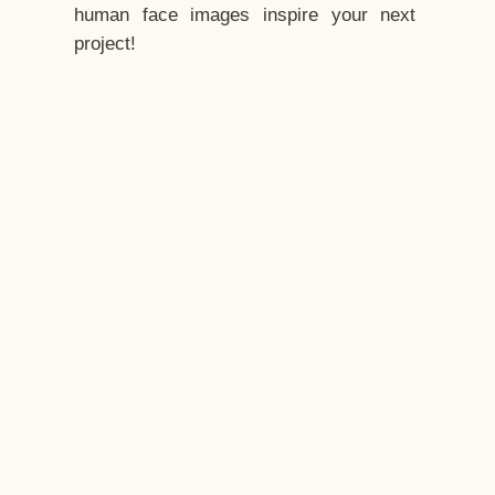
human face images inspire your next
project!