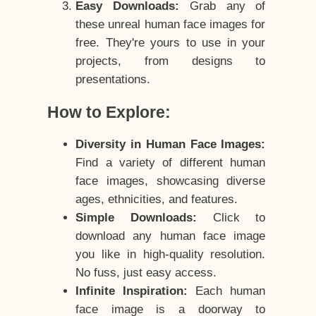
Easy Downloads:
Grab any of
these unreal human face images for
free. They're yours to use in your
projects, from designs to
presentations.
How to Explore:
Diversity in Human Face Images:
Find a variety of different human
face images, showcasing diverse
ages, ethnicities, and features.
Simple Downloads:
Click to
download any human face image
you like in high-quality resolution.
No fuss, just easy access.
Infinite Inspiration:
Each human
face image is a doorway to