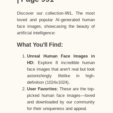
Discover our collection-991, The most
loved and popular AI-generated human
face images, showcasing the beauty of
artificial intelligence:
What You'll Find:
Unreal Human Face Images in
HD:
Explore 8 incredible human
face images that aren't real but look
astonishingly lifelike in high-
definition (1024x1024).
User Favorites:
These are the top-
picked human face images—loved
and downloaded by our community
for their uniqueness and appeal.