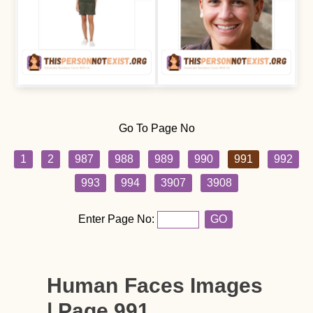
Go To Page No
1
2
987
988
989
990
991
992
993
994
3907
3908
Enter Page No:
GO
Human Faces Images
| Page 991