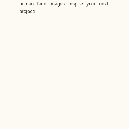
human face images inspire your next
project!