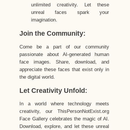
unlimited creativity. Let these
unreal faces spark your
imagination.
Join the Community:
Come be a part of our community
passionate about AI-generated human
face images. Share, download, and
appreciate these faces that exist only in
the digital world.
Let Creativity Unfold:
In a world where technology meets
creativity, our ThisPersonNotExist.org
Face Gallery celebrates the magic of AI.
Download, explore, and let these unreal