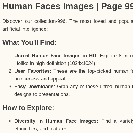
Human Faces Images | Page 9
Discover our collection-996, The most loved and popul
artificial intelligence:
What You'll Find:
Unreal Human Face Images in HD:
Explore 8 incre
lifelike in high-definition (1024x1024).
User Favorites:
These are the top-picked human f
uniqueness and appeal.
Easy Downloads:
Grab any of these unreal human fa
designs to presentations.
How to Explore:
Diversity in Human Face Images:
Find a variet
ethnicities, and features.