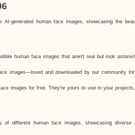
96
ar AI-generated human face images, showcasing the beau
dible human face images that aren't real but look astonis
ace images—loved and downloaded by our community for 
ce images for free. They're yours to use in your projects
y of different human face images, showcasing diverse 