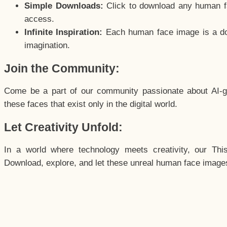
Simple Downloads:
Click to download any human fac
access.
Infinite Inspiration:
Each human face image is a door
imagination.
Join the Community:
Come be a part of our community passionate about AI-g
these faces that exist only in the digital world.
Let Creativity Unfold:
In a world where technology meets creativity, our Thi
Download, explore, and let these unreal human face images 