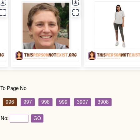
 To Page No
996
997
998
999
3907
3908
 No:
GO