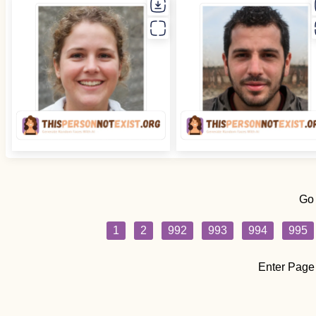
Go
1
2
992
993
994
995
Enter Page