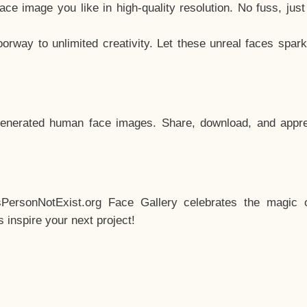
e image you like in high-quality resolution. No fuss, jus
way to unlimited creativity. Let these unreal faces spark
enerated human face images. Share, download, and appre
sPersonNotExist.org Face Gallery celebrates the magic o
inspire your next project!