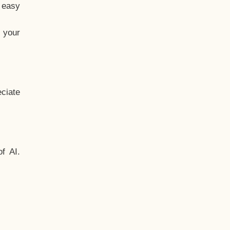
t easy
 your
ciate
f AI.