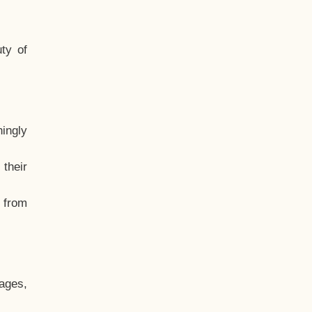
ty of
hingly
their
, from
ages,