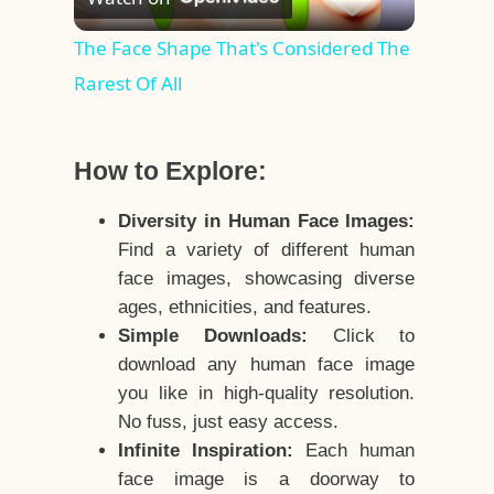
Video
The Face Shape That's Considered The
Rarest Of All
How to Explore:
Diversity in Human Face Images:
Find a variety of different human
face images, showcasing diverse
ages, ethnicities, and features.
Simple Downloads:
Click to
download any human face image
you like in high-quality resolution.
No fuss, just easy access.
Infinite Inspiration:
Each human
face image is a doorway to