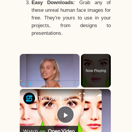
Easy Downloads:
Grab any of
these unreal human face images for
free. They're yours to use in your
projects, from designs to
presentations.
×
Now Playing
×
Play
Unmute
Fullscreen
The Face Shape That's Considered The Rarest Of All
Play
Watch on