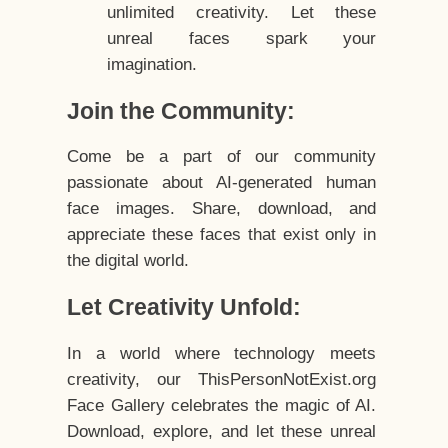
unlimited creativity. Let these
unreal faces spark your
imagination.
Join the Community:
Come be a part of our community
passionate about AI-generated human
face images. Share, download, and
appreciate these faces that exist only in
the digital world.
Let Creativity Unfold:
In a world where technology meets
creativity, our ThisPersonNotExist.org
Face Gallery celebrates the magic of AI.
Download, explore, and let these unreal