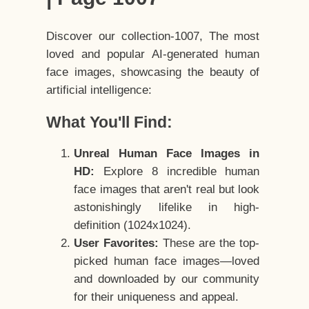
Discover our collection-1007, The most
loved and popular AI-generated human
face images, showcasing the beauty of
artificial intelligence:
What You'll Find:
Unreal Human Face Images in
HD:
Explore 8 incredible human
face images that aren't real but look
astonishingly lifelike in high-
definition (1024x1024).
User Favorites:
These are the top-
picked human face images—loved
and downloaded by our community
for their uniqueness and appeal.