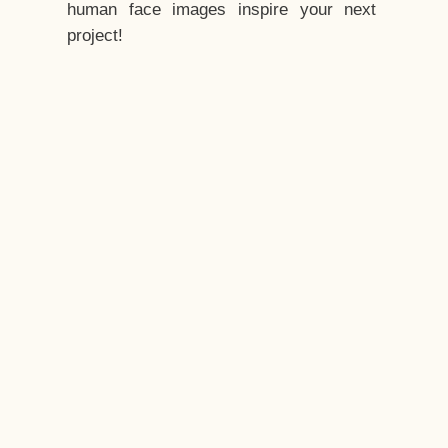
human face images inspire your next
project!