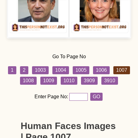
Go To Page No
1
2
1003
1004
1005
1006
1007
1008
1009
1010
3909
3910
Enter Page No:
GO
Human Faces Images
| Page 1007