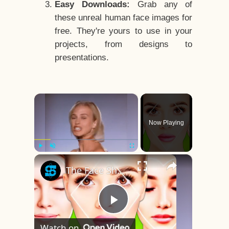
Easy Downloads:
Grab any of
these unreal human face images for
free. They're yours to use in your
projects, from designs to
presentations.
×
Now Playing
×
Play
Unmute
Fullscreen
The Face Shape That's Considered The Rarest Of All
Play
Watch on