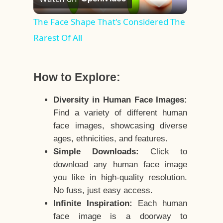
Video
The Face Shape That's Considered The
Rarest Of All
How to Explore:
Diversity in Human Face Images:
Find a variety of different human
face images, showcasing diverse
ages, ethnicities, and features.
Simple Downloads:
Click to
download any human face image
you like in high-quality resolution.
No fuss, just easy access.
Infinite Inspiration:
Each human
face image is a doorway to