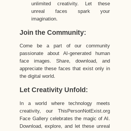
unlimited creativity. Let these
unreal faces spark your
imagination.
Join the Community:
Come be a part of our community
passionate about AI-generated human
face images. Share, download, and
appreciate these faces that exist only in
the digital world.
Let Creativity Unfold:
In a world where technology meets
creativity, our ThisPersonNotExist.org
Face Gallery celebrates the magic of AI.
Download, explore, and let these unreal