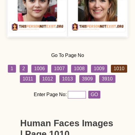
Go To Page No
1
2
1006
1007
1008
1009
1010
1011
1012
1013
3909
3910
Enter Page No:
GO
Human Faces Images
| Page 1010