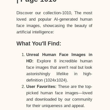
Discover our collection-1010, The most
loved and popular AI-generated human
face images, showcasing the beauty of
artificial intelligence:
What You'll Find:
Unreal Human Face Images in
HD:
Explore 8 incredible human
face images that aren't real but look
astonishingly lifelike in high-
definition (1024x1024).
User Favorites:
These are the top-
picked human face images—loved
and downloaded by our community
for their uniqueness and appeal.