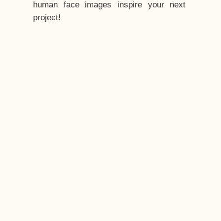
human face images inspire your next
project!