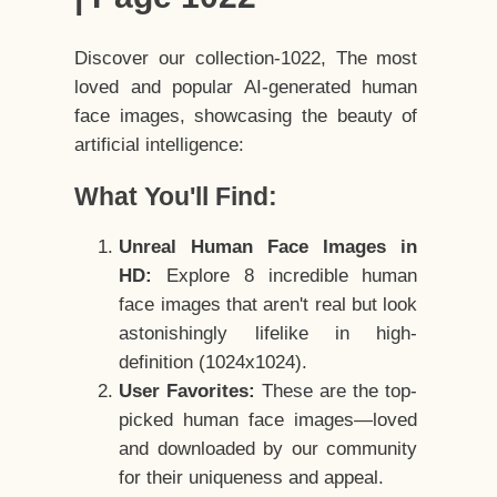
Discover our collection-1022, The most
loved and popular AI-generated human
face images, showcasing the beauty of
artificial intelligence:
What You'll Find:
Unreal Human Face Images in
HD:
Explore 8 incredible human
face images that aren't real but look
astonishingly lifelike in high-
definition (1024x1024).
User Favorites:
These are the top-
picked human face images—loved
and downloaded by our community
for their uniqueness and appeal.