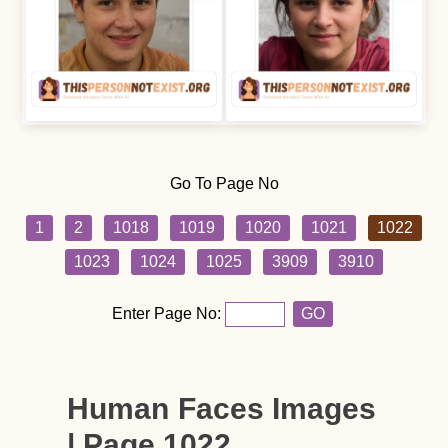
Go To Page No
1
2
1018
1019
1020
1021
1022
1023
1024
1025
3909
3910
Enter Page No:
GO
Human Faces Images
| Page 1022