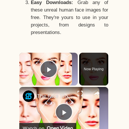
Easy Downloads:
Grab any of
these unreal human face images for
free. They're yours to use in your
projects, from designs to
presentations.
×
Now Playing
Play Video
×
The Face Shape That's Considered The Rarest Of All
Play
Watch on