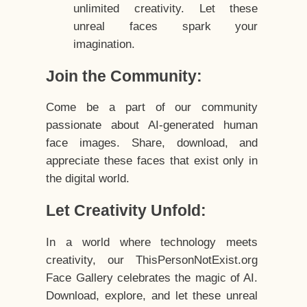
unlimited creativity. Let these
unreal faces spark your
imagination.
Join the Community:
Come be a part of our community
passionate about AI-generated human
face images. Share, download, and
appreciate these faces that exist only in
the digital world.
Let Creativity Unfold:
In a world where technology meets
creativity, our ThisPersonNotExist.org
Face Gallery celebrates the magic of AI.
Download, explore, and let these unreal