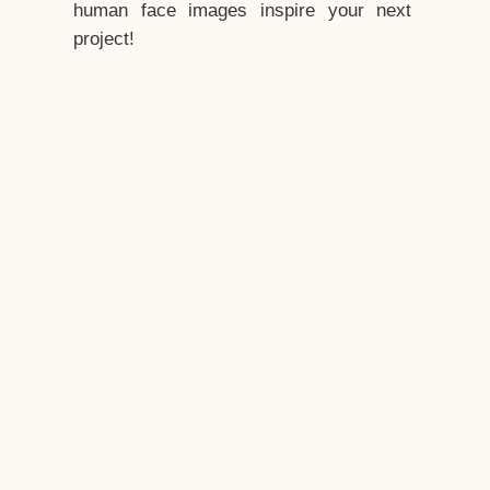
human face images inspire your next
project!