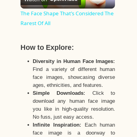
Video
The Face Shape That's Considered The
Rarest Of All
How to Explore:
Diversity in Human Face Images:
Find a variety of different human
face images, showcasing diverse
ages, ethnicities, and features.
Simple Downloads:
Click to
download any human face image
you like in high-quality resolution.
No fuss, just easy access.
Infinite Inspiration:
Each human
face image is a doorway to