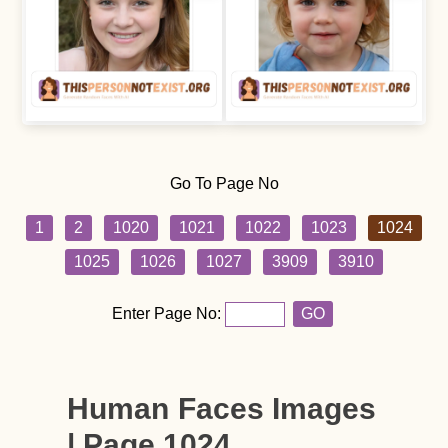
Go To Page No
1
2
1020
1021
1022
1023
1024
1025
1026
1027
3909
3910
Enter Page No:
GO
Human Faces Images
| Page 1024