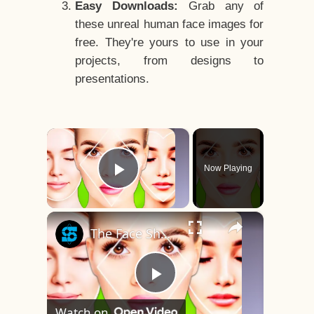
Easy Downloads:
Grab any of
these unreal human face images for
free. They're yours to use in your
projects, from designs to
presentations.
×
Now Playing
Play Video
×
The Face Shape That's Considered The Rarest Of All
Play
Watch on