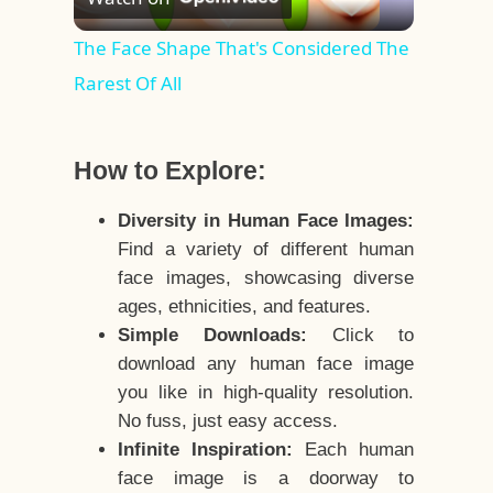
Video
The Face Shape That's Considered The
Rarest Of All
How to Explore:
Diversity in Human Face Images:
Find a variety of different human
face images, showcasing diverse
ages, ethnicities, and features.
Simple Downloads:
Click to
download any human face image
you like in high-quality resolution.
No fuss, just easy access.
Infinite Inspiration:
Each human
face image is a doorway to