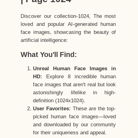
Discover our collection-1024, The most
loved and popular AI-generated human
face images, showcasing the beauty of
artificial intelligence:
What You'll Find:
Unreal Human Face Images in
HD:
Explore 8 incredible human
face images that aren't real but look
astonishingly lifelike in high-
definition (1024x1024).
User Favorites:
These are the top-
picked human face images—loved
and downloaded by our community
for their uniqueness and appeal.