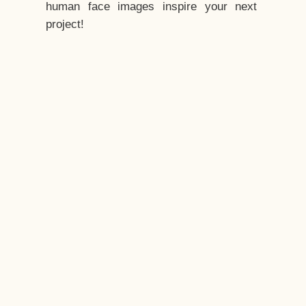
human face images inspire your next
project!