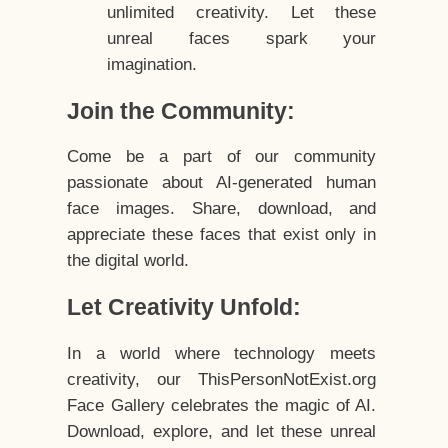
unlimited creativity. Let these
unreal faces spark your
imagination.
Join the Community:
Come be a part of our community
passionate about AI-generated human
face images. Share, download, and
appreciate these faces that exist only in
the digital world.
Let Creativity Unfold:
In a world where technology meets
creativity, our ThisPersonNotExist.org
Face Gallery celebrates the magic of AI.
Download, explore, and let these unreal