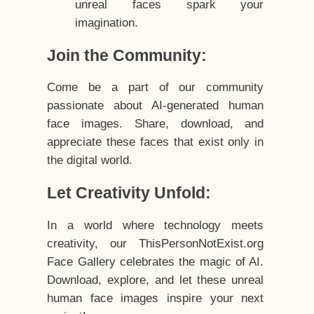
unreal faces spark your
imagination.
Join the Community:
Come be a part of our community
passionate about AI-generated human
face images. Share, download, and
appreciate these faces that exist only in
the digital world.
Let Creativity Unfold:
In a world where technology meets
creativity, our ThisPersonNotExist.org
Face Gallery celebrates the magic of AI.
Download, explore, and let these unreal
human face images inspire your next