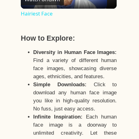
Video
Hairiest Face
How to Explore:
Diversity in Human Face Images:
Find a variety of different human
face images, showcasing diverse
ages, ethnicities, and features.
Simple Downloads:
Click to
download any human face image
you like in high-quality resolution.
No fuss, just easy access.
Infinite Inspiration:
Each human
face image is a doorway to
unlimited creativity. Let these