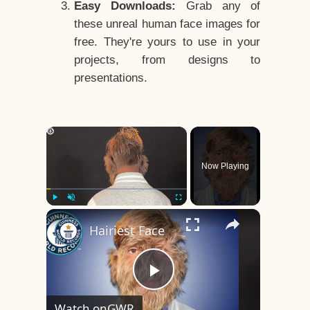
Easy Downloads:
Grab any of
these unreal human face images for
free. They're yours to use in your
projects, from designs to
presentations.
×
Now Playing
×
Play
Unmute
Fullscreen
Hairiest Face
Play
Watch on
GWR