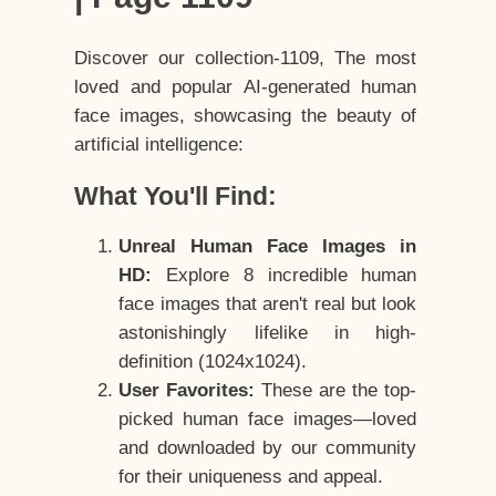
Discover our collection-1109, The most
loved and popular AI-generated human
face images, showcasing the beauty of
artificial intelligence:
What You'll Find:
Unreal Human Face Images in
HD:
Explore 8 incredible human
face images that aren't real but look
astonishingly lifelike in high-
definition (1024x1024).
User Favorites:
These are the top-
picked human face images—loved
and downloaded by our community
for their uniqueness and appeal.