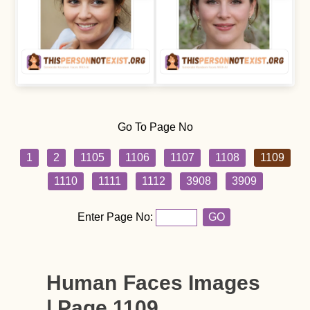
Go To Page No
1
2
1105
1106
1107
1108
1109
1110
1111
1112
3908
3909
Enter Page No:
GO
Human Faces Images
| Page 1109