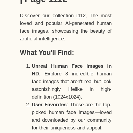
Discover our collection-1112, The most
loved and popular AI-generated human
face images, showcasing the beauty of
artificial intelligence:
What You'll Find:
Unreal Human Face Images in
HD:
Explore 8 incredible human
face images that aren't real but look
astonishingly lifelike in high-
definition (1024x1024).
User Favorites:
These are the top-
picked human face images—loved
and downloaded by our community
for their uniqueness and appeal.