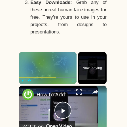
Easy Downloads:
Grab any of
these unreal human face images for
free. They're yours to use in your
projects, from designs to
presentations.
×
Now Playing
×
Play
Unmute
Fullscreen
How to Add Face Unlock on OnePlus 8 – Face Recognition
Play
Watch on