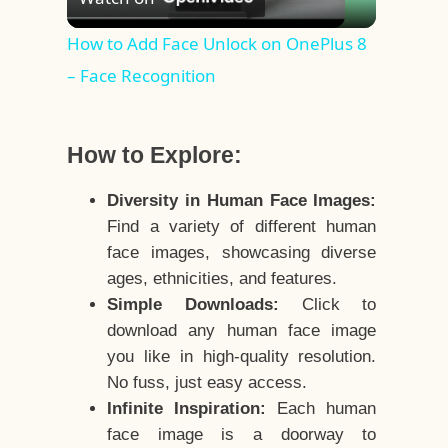
Video
How to Add Face Unlock on OnePlus 8
– Face Recognition
How to Explore:
Diversity in Human Face Images:
Find a variety of different human
face images, showcasing diverse
ages, ethnicities, and features.
Simple Downloads:
Click to
download any human face image
you like in high-quality resolution.
No fuss, just easy access.
Infinite Inspiration:
Each human
face image is a doorway to