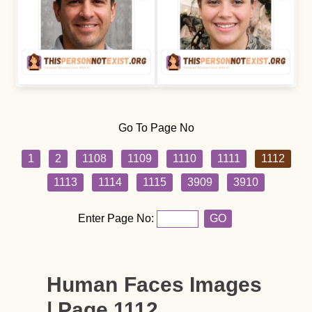
Go To Page No
1
2
1108
1109
1110
1111
1112
1113
1114
1115
3909
3910
Enter Page No:
GO
Human Faces Images
| Page 1112