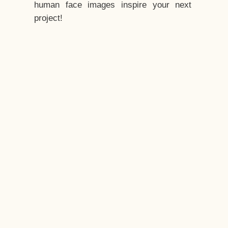
human face images inspire your next
project!