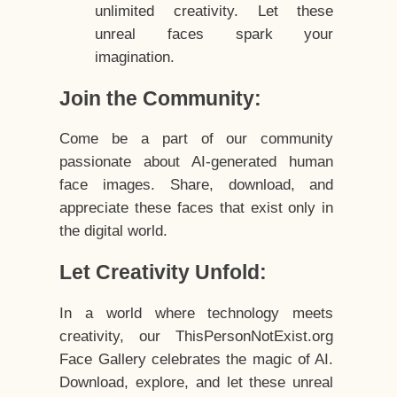
unlimited creativity. Let these
unreal faces spark your
imagination.
Join the Community:
Come be a part of our community
passionate about AI-generated human
face images. Share, download, and
appreciate these faces that exist only in
the digital world.
Let Creativity Unfold:
In a world where technology meets
creativity, our ThisPersonNotExist.org
Face Gallery celebrates the magic of AI.
Download, explore, and let these unreal