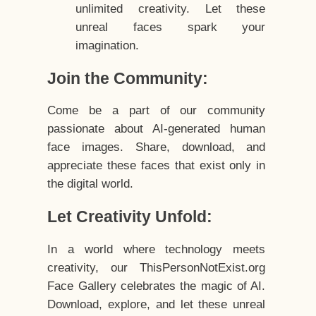
unlimited creativity. Let these
unreal faces spark your
imagination.
Join the Community:
Come be a part of our community
passionate about AI-generated human
face images. Share, download, and
appreciate these faces that exist only in
the digital world.
Let Creativity Unfold:
In a world where technology meets
creativity, our ThisPersonNotExist.org
Face Gallery celebrates the magic of AI.
Download, explore, and let these unreal