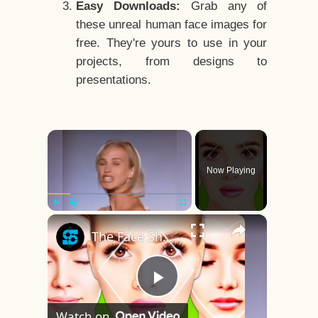
Easy Downloads:
Grab any of
these unreal human face images for
free. They're yours to use in your
projects, from designs to
presentations.
×
Now Playing
×
Play
Unmute
Fullscreen
The Face Shape That's Considered The Rarest Of All
Play
Watch on