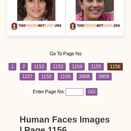
Go To Page No
1
2
1152
1153
1154
1155
1156
1157
1158
1159
3908
3909
Enter Page No:
GO
Human Faces Images
| Page 1156