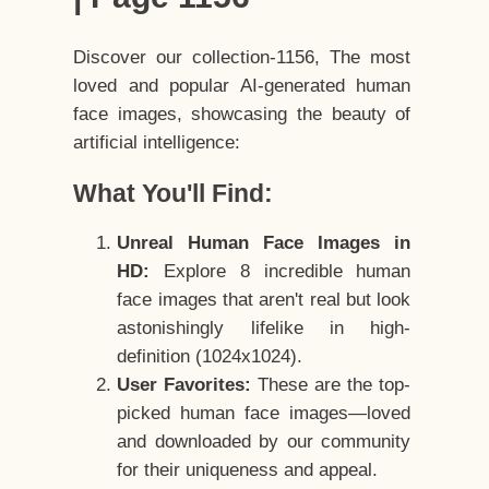
Discover our collection-1156, The most
loved and popular AI-generated human
face images, showcasing the beauty of
artificial intelligence:
What You'll Find:
Unreal Human Face Images in
HD:
Explore 8 incredible human
face images that aren't real but look
astonishingly lifelike in high-
definition (1024x1024).
User Favorites:
These are the top-
picked human face images—loved
and downloaded by our community
for their uniqueness and appeal.