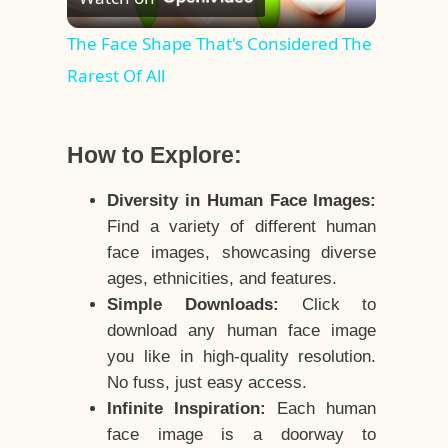
Video
The Face Shape That's Considered The
Rarest Of All
How to Explore:
Diversity in Human Face Images:
Find a variety of different human
face images, showcasing diverse
ages, ethnicities, and features.
Simple Downloads:
Click to
download any human face image
you like in high-quality resolution.
No fuss, just easy access.
Infinite Inspiration:
Each human
face image is a doorway to