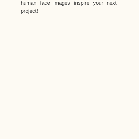
human face images inspire your next
project!