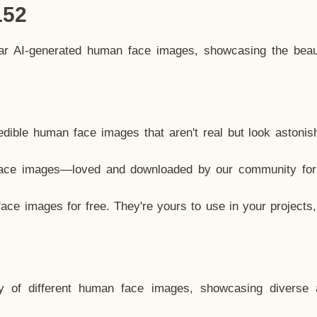
152
lar AI-generated human face images, showcasing the beau
dible human face images that aren't real but look astonis
ace images—loved and downloaded by our community for 
ce images for free. They're yours to use in your projects
y of different human face images, showcasing diverse 