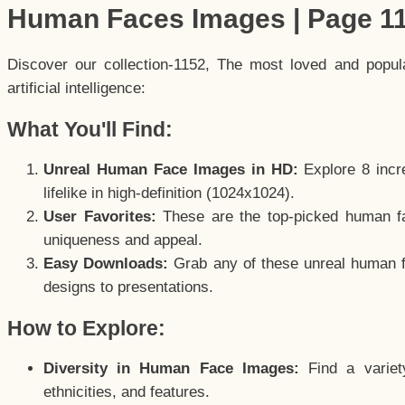
Human Faces Images | Page 1
Discover our collection-1152, The most loved and popu
artificial intelligence:
What You'll Find:
Unreal Human Face Images in HD:
Explore 8 incre
lifelike in high-definition (1024x1024).
User Favorites:
These are the top-picked human f
uniqueness and appeal.
Easy Downloads:
Grab any of these unreal human fa
designs to presentations.
How to Explore:
Diversity in Human Face Images:
Find a variet
ethnicities, and features.