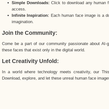
Simple Downloads:
Click to download any human fac
access.
Infinite Inspiration:
Each human face image is a door
imagination.
Join the Community:
Come be a part of our community passionate about AI-g
these faces that exist only in the digital world.
Let Creativity Unfold:
In a world where technology meets creativity, our Thi
Download, explore, and let these unreal human face images 