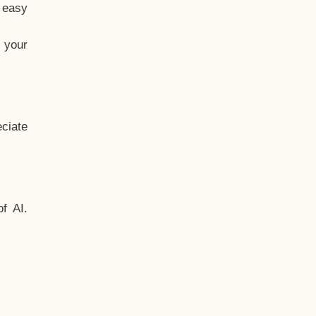
t easy
 your
ciate
f AI.