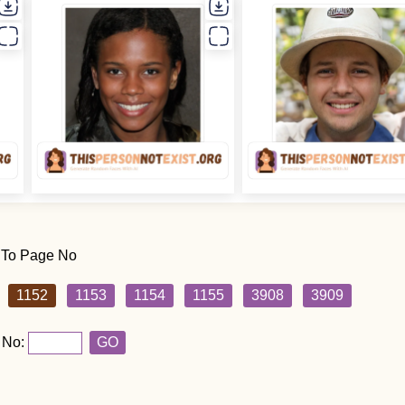
 To Page No
1152
1153
1154
1155
3908
3909
 No:
GO