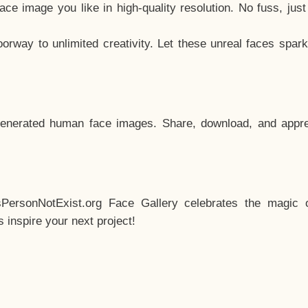
e image you like in high-quality resolution. No fuss, jus
way to unlimited creativity. Let these unreal faces spark
enerated human face images. Share, download, and appre
sPersonNotExist.org Face Gallery celebrates the magic o
inspire your next project!