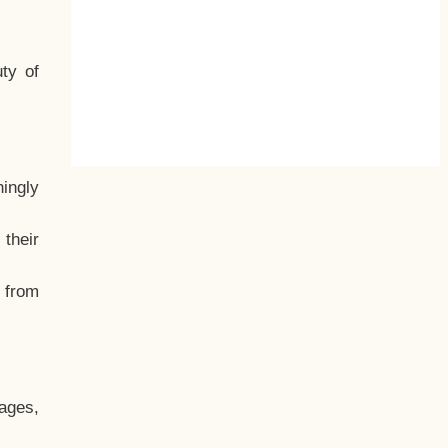
ty of
hingly
their
, from
ages,