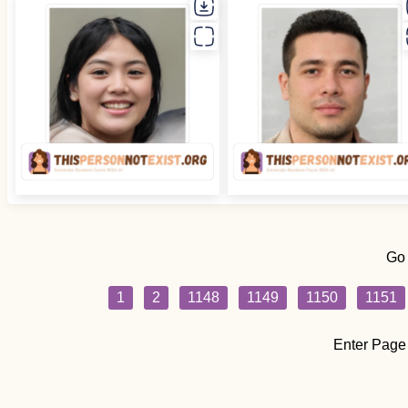
Go
1
2
1148
1149
1150
1151
Enter Page