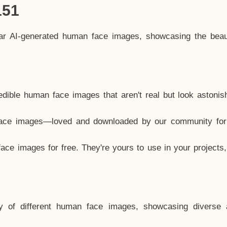
151
lar AI-generated human face images, showcasing the beau
dible human face images that aren't real but look astonis
ace images—loved and downloaded by our community for 
ce images for free. They're yours to use in your projects
y of different human face images, showcasing diverse 