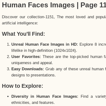
Human Faces Images | Page 1
Discover our collection-1151, The most loved and popu
artificial intelligence:
What You'll Find:
Unreal Human Face Images in HD:
Explore 8 incre
lifelike in high-definition (1024x1024).
User Favorites:
These are the top-picked human f
uniqueness and appeal.
Easy Downloads:
Grab any of these unreal human fa
designs to presentations.
How to Explore:
Diversity in Human Face Images:
Find a variet
ethnicities, and features.