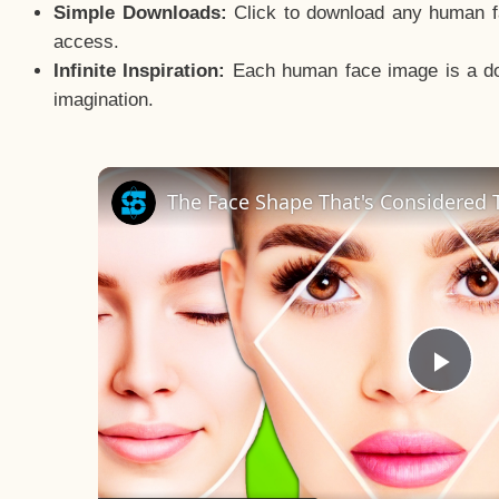
Simple Downloads:
Click to download any human fac
access.
Infinite Inspiration:
Each human face image is a door
imagination.
The Face Shape That's Considered T
Pla
Vid