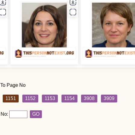
 To Page No
1151
1152
1153
1154
3908
3909
 No:
GO