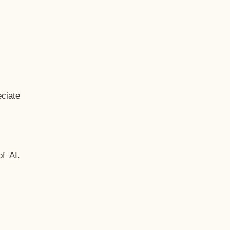
ciate
f AI.