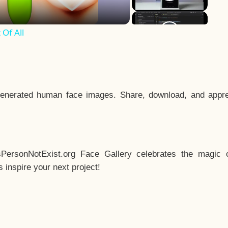
Of All
enerated human face images. Share, download, and appre
sPersonNotExist.org Face Gallery celebrates the magic o
inspire your next project!