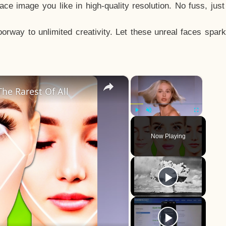
e image you like in high-quality resolution. No fuss, jus
way to unlimited creativity. Let these unreal faces spark
×
×
he Rarest Of All
Play
Unmute
Fullscreen
Now Playing
y
eo