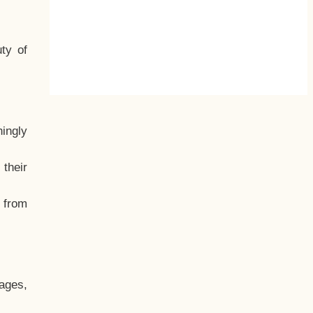
ty of
hingly
their
, from
ages,