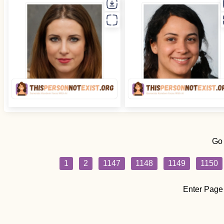
Go
1
2
1147
1148
1149
1150
Enter Page