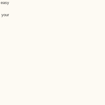
t easy
 your