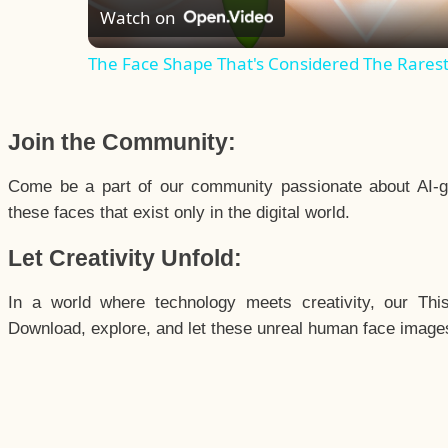
Watch on
The Face Shape That's Considered The Rarest 
Join the Community:
Come be a part of our community passionate about AI-g
these faces that exist only in the digital world.
Let Creativity Unfold:
In a world where technology meets creativity, our Thi
Download, explore, and let these unreal human face images 