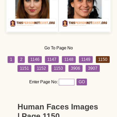
Go To Page No
1
2
1146
1147
1148
1149
1150
1151
1152
1153
3906
3907
Enter Page No:
GO
Human Faces Images
| Page 1150