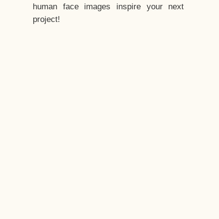
human face images inspire your next
project!