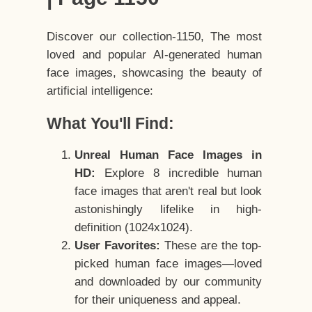
Discover our collection-1150, The most
loved and popular AI-generated human
face images, showcasing the beauty of
artificial intelligence:
What You'll Find:
Unreal Human Face Images in
HD:
Explore 8 incredible human
face images that aren't real but look
astonishingly lifelike in high-
definition (1024x1024).
User Favorites:
These are the top-
picked human face images—loved
and downloaded by our community
for their uniqueness and appeal.