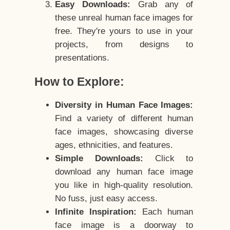
Easy Downloads:
Grab any of
these unreal human face images for
free. They're yours to use in your
projects, from designs to
presentations.
How to Explore:
Diversity in Human Face Images:
Find a variety of different human
face images, showcasing diverse
ages, ethnicities, and features.
Simple Downloads:
Click to
download any human face image
you like in high-quality resolution.
No fuss, just easy access.
Infinite Inspiration:
Each human
face image is a doorway to