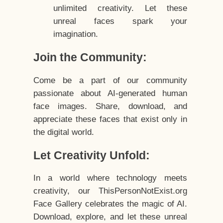
unlimited creativity. Let these
unreal faces spark your
imagination.
Join the Community:
Come be a part of our community
passionate about AI-generated human
face images. Share, download, and
appreciate these faces that exist only in
the digital world.
Let Creativity Unfold:
In a world where technology meets
creativity, our ThisPersonNotExist.org
Face Gallery celebrates the magic of AI.
Download, explore, and let these unreal