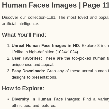
Human Faces Images | Page 1
Discover our collection-1181, The most loved and popu
artificial intelligence:
What You'll Find:
Unreal Human Face Images in HD:
Explore 8 incre
lifelike in high-definition (1024x1024).
User Favorites:
These are the top-picked human f
uniqueness and appeal.
Easy Downloads:
Grab any of these unreal human fa
designs to presentations.
How to Explore:
Diversity in Human Face Images:
Find a variet
ethnicities, and features.