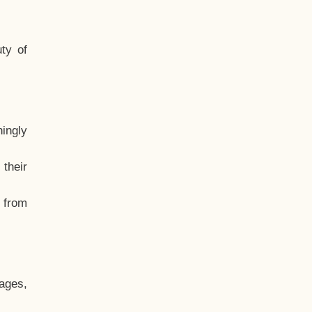
ty of
hingly
their
, from
ages,