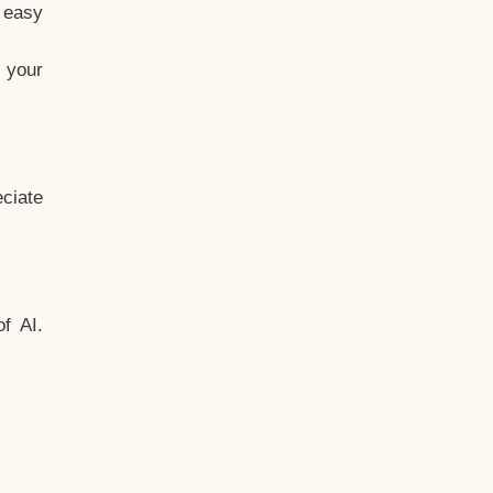
t easy
 your
ciate
f AI.