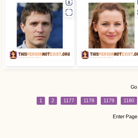
Go
1
2
1177
1178
1179
1180
Enter Page