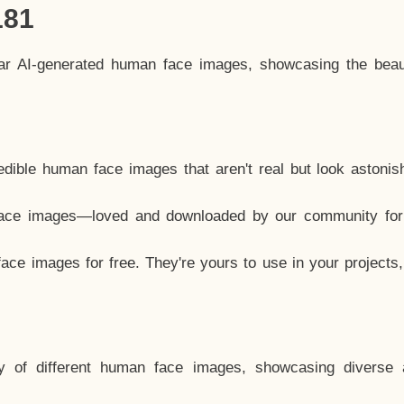
181
lar AI-generated human face images, showcasing the beau
dible human face images that aren't real but look astonis
ace images—loved and downloaded by our community for 
ce images for free. They're yours to use in your projects
y of different human face images, showcasing diverse 