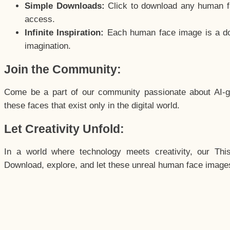
Simple Downloads:
Click to download any human fac
access.
Infinite Inspiration:
Each human face image is a door
imagination.
Join the Community:
Come be a part of our community passionate about AI-g
these faces that exist only in the digital world.
Let Creativity Unfold:
In a world where technology meets creativity, our Thi
Download, explore, and let these unreal human face images 