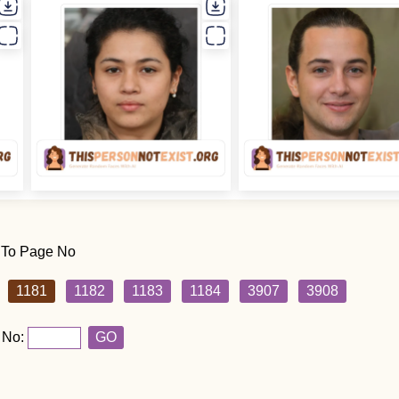
 To Page No
1181
1182
1183
1184
3907
3908
 No:
GO