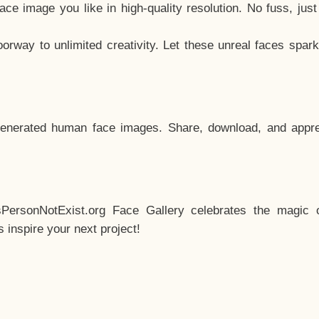
e image you like in high-quality resolution. No fuss, jus
way to unlimited creativity. Let these unreal faces spark
enerated human face images. Share, download, and appre
sPersonNotExist.org Face Gallery celebrates the magic o
inspire your next project!