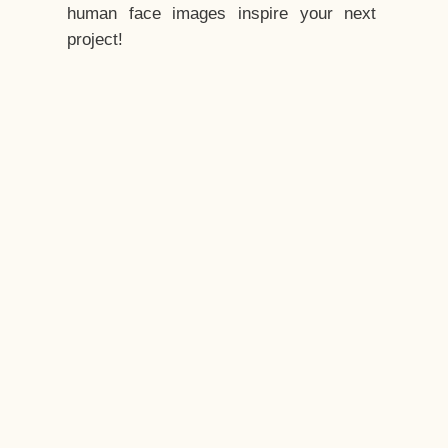
human face images inspire your next
project!