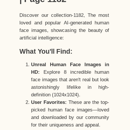
Discover our collection-1182, The most
loved and popular AI-generated human
face images, showcasing the beauty of
artificial intelligence:
What You'll Find:
Unreal Human Face Images in
HD:
Explore 8 incredible human
face images that aren't real but look
astonishingly lifelike in high-
definition (1024x1024).
User Favorites:
These are the top-
picked human face images—loved
and downloaded by our community
for their uniqueness and appeal.