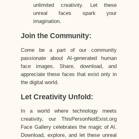
unlimited creativity. Let these
unreal faces spark your
imagination.
Join the Community:
Come be a part of our community
passionate about AI-generated human
face images. Share, download, and
appreciate these faces that exist only in
the digital world.
Let Creativity Unfold:
In a world where technology meets
creativity, our ThisPersonNotExist.org
Face Gallery celebrates the magic of AI.
Download, explore, and let these unreal