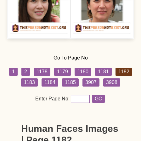
Go To Page No
1
2
1178
1179
1180
1181
1182
1183
1184
1185
3907
3908
Enter Page No:
GO
Human Faces Images
| Page 1182