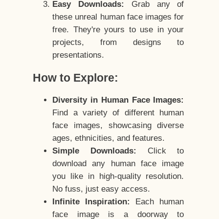
Easy Downloads:
Grab any of
these unreal human face images for
free. They're yours to use in your
projects, from designs to
presentations.
How to Explore:
Diversity in Human Face Images:
Find a variety of different human
face images, showcasing diverse
ages, ethnicities, and features.
Simple Downloads:
Click to
download any human face image
you like in high-quality resolution.
No fuss, just easy access.
Infinite Inspiration:
Each human
face image is a doorway to