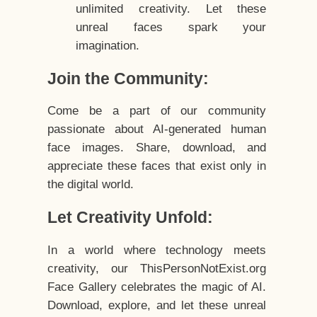
unlimited creativity. Let these
unreal faces spark your
imagination.
Join the Community:
Come be a part of our community
passionate about AI-generated human
face images. Share, download, and
appreciate these faces that exist only in
the digital world.
Let Creativity Unfold:
In a world where technology meets
creativity, our ThisPersonNotExist.org
Face Gallery celebrates the magic of AI.
Download, explore, and let these unreal