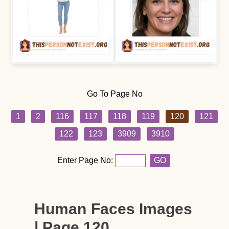
Go To Page No
1
2
116
117
118
119
120
121
122
123
3909
3910
Enter Page No:
GO
Human Faces Images
| Page 120