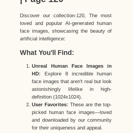
Discover our collection-120, The most
loved and popular AI-generated human
face images, showcasing the beauty of
artificial intelligence:
What You'll Find:
Unreal Human Face Images in
HD:
Explore 8 incredible human
face images that aren't real but look
astonishingly lifelike in high-
definition (1024x1024).
User Favorites:
These are the top-
picked human face images—loved
and downloaded by our community
for their uniqueness and appeal.