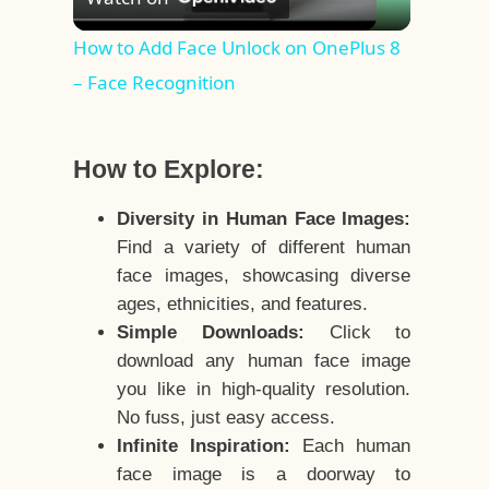
Video
How to Add Face Unlock on OnePlus 8
– Face Recognition
How to Explore:
Diversity in Human Face Images:
Find a variety of different human
face images, showcasing diverse
ages, ethnicities, and features.
Simple Downloads:
Click to
download any human face image
you like in high-quality resolution.
No fuss, just easy access.
Infinite Inspiration:
Each human
face image is a doorway to