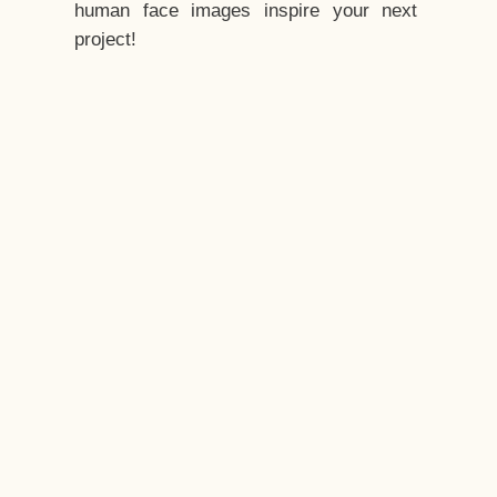
human face images inspire your next
project!