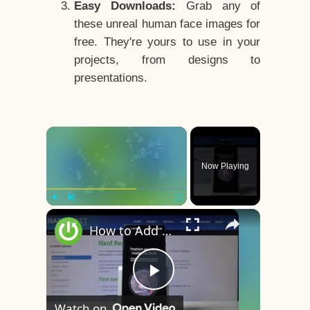
Easy Downloads:
Grab any of
these unreal human face images for
free. They're yours to use in your
projects, from designs to
presentations.
×
Now Playing
×
Play
Unmute
Fullscreen
How to Add Face Unlock on OnePlus 8 – Face Recognition
Play
Watch on