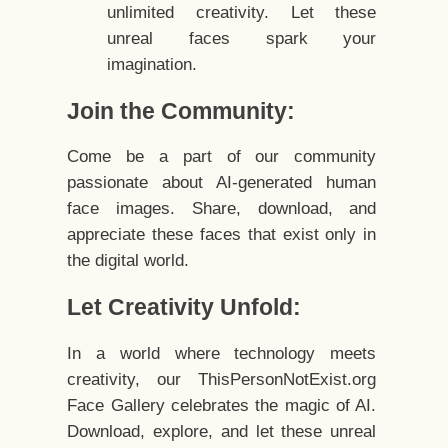
unlimited creativity. Let these
unreal faces spark your
imagination.
Join the Community:
Come be a part of our community
passionate about AI-generated human
face images. Share, download, and
appreciate these faces that exist only in
the digital world.
Let Creativity Unfold:
In a world where technology meets
creativity, our ThisPersonNotExist.org
Face Gallery celebrates the magic of AI.
Download, explore, and let these unreal