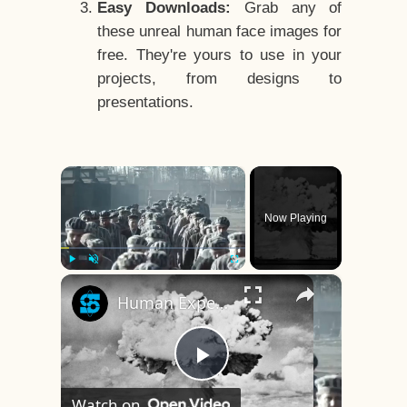
Easy Downloads:
Grab any of
these unreal human face images for
free. They're yours to use in your
projects, from designs to
presentations.
×
Now Playing
×
Play
Unmute
Fullscreen
Human Experiments That Still Haunt History
Play
Watch on