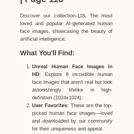
Discover our collection-118, The most
loved and popular AI-generated human
face images, showcasing the beauty of
artificial intelligence:
What You'll Find:
Unreal Human Face Images in
HD:
Explore 8 incredible human
face images that aren't real but look
astonishingly lifelike in high-
definition (1024x1024).
User Favorites:
These are the top-
picked human face images—loved
and downloaded by our community
for their uniqueness and appeal.