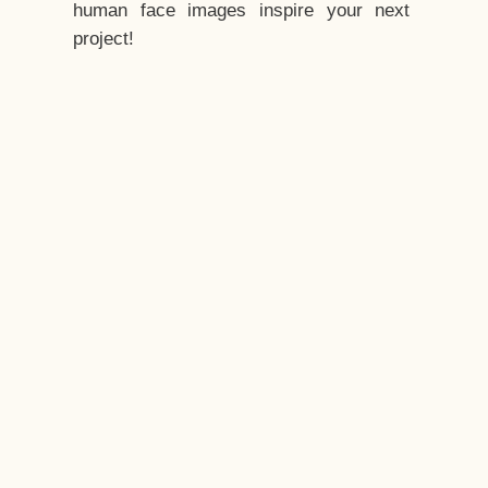
human face images inspire your next
project!