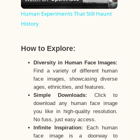
Video
Human Experiments That Still Haunt
History
How to Explore:
Diversity in Human Face Images:
Find a variety of different human
face images, showcasing diverse
ages, ethnicities, and features.
Simple Downloads:
Click to
download any human face image
you like in high-quality resolution.
No fuss, just easy access.
Infinite Inspiration:
Each human
face image is a doorway to