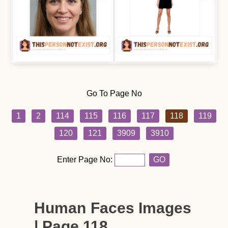
Go To Page No
1
2
114
115
116
117
118
119
120
121
3909
3910
Enter Page No:
GO
Human Faces Images
| Page 118