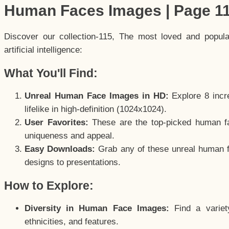
Human Faces Images | Page 1
Discover our collection-115, The most loved and popul
artificial intelligence:
What You'll Find:
Unreal Human Face Images in HD:
Explore 8 incre
lifelike in high-definition (1024x1024).
User Favorites:
These are the top-picked human f
uniqueness and appeal.
Easy Downloads:
Grab any of these unreal human fa
designs to presentations.
How to Explore:
Diversity in Human Face Images:
Find a variet
ethnicities, and features.