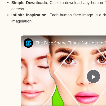
Simple Downloads:
Click to download any human fac
access.
Infinite Inspiration:
Each human face image is a door
imagination.
The Face Shape That's Considered T
Pla
Vid