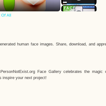
Of All
enerated human face images. Share, download, and appre
sPersonNotExist.org Face Gallery celebrates the magic o
inspire your next project!