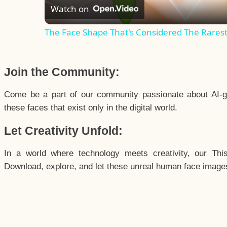
Watch on
The Face Shape That's Considered The Rarest 
Join the Community:
Come be a part of our community passionate about AI-g
these faces that exist only in the digital world.
Let Creativity Unfold:
In a world where technology meets creativity, our Thi
Download, explore, and let these unreal human face images 