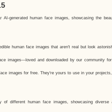
15
ar AI-generated human face images, showcasing the beau
dible human face images that aren't real but look astonis
ace images—loved and downloaded by our community for 
ce images for free. They're yours to use in your projects
y of different human face images, showcasing diverse 