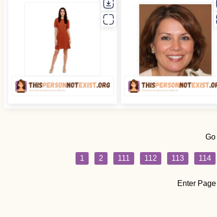
Go
1
2
111
112
113
114
Enter Page