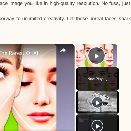
e image you like in high-quality resolution. No fuss, jus
way to unlimited creativity. Let these unreal faces spark
×
×
he Rarest Of All
Play Vid
Now Playing
y
eo