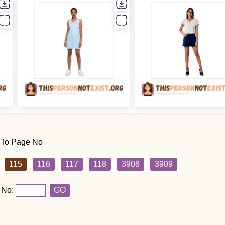
 To Page No
115
116
117
118
3908
3909
 No:
GO