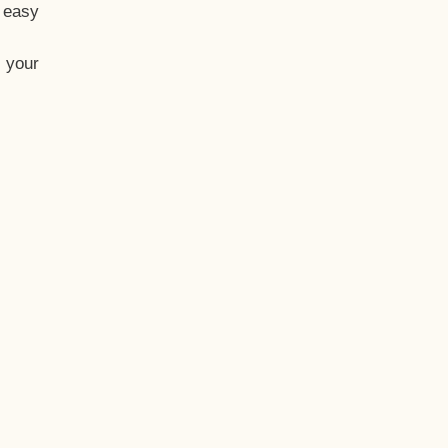
t easy
 your
eo