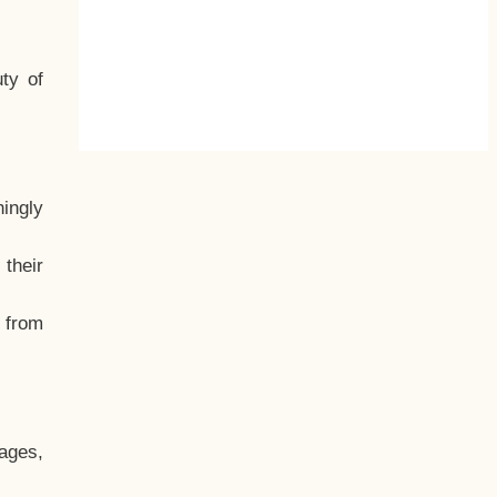
ty of
hingly
their
, from
ages,