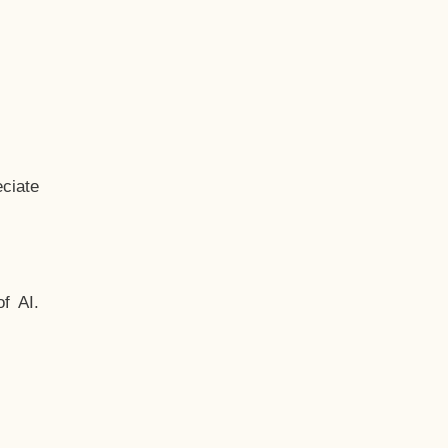
ciate
f AI.