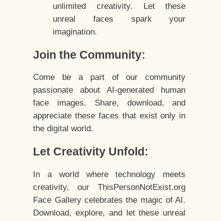
unlimited creativity. Let these
unreal faces spark your
imagination.
Join the Community:
Come be a part of our community
passionate about AI-generated human
face images. Share, download, and
appreciate these faces that exist only in
the digital world.
Let Creativity Unfold:
In a world where technology meets
creativity, our ThisPersonNotExist.org
Face Gallery celebrates the magic of AI.
Download, explore, and let these unreal