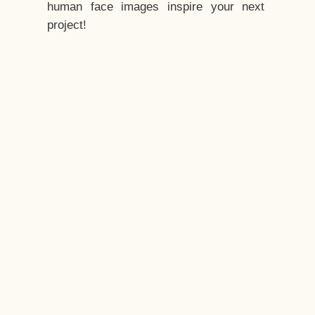
human face images inspire your next
project!