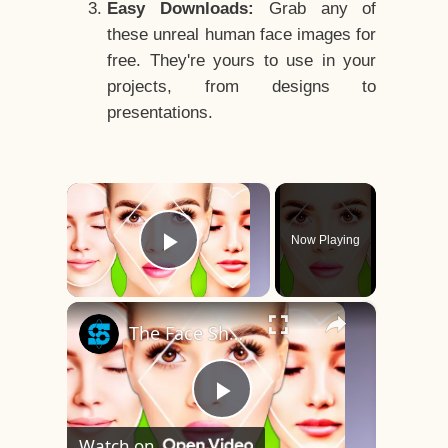
Easy Downloads:
Grab any of
these unreal human face images for
free. They're yours to use in your
projects, from designs to
presentations.
×
Now Playing
Play Video
×
The Face Shape That's Considered The Rarest Of All
Play
Watch on