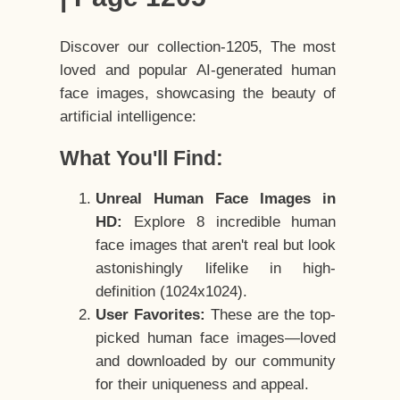
Discover our collection-1205, The most
loved and popular AI-generated human
face images, showcasing the beauty of
artificial intelligence:
What You'll Find:
Unreal Human Face Images in
HD:
Explore 8 incredible human
face images that aren't real but look
astonishingly lifelike in high-
definition (1024x1024).
User Favorites:
These are the top-
picked human face images—loved
and downloaded by our community
for their uniqueness and appeal.