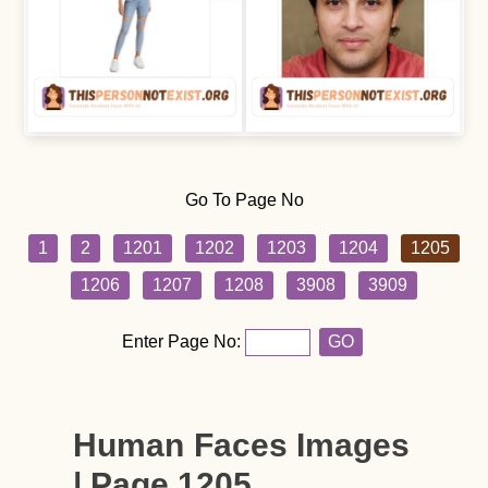
Go To Page No
1
2
1201
1202
1203
1204
1205
1206
1207
1208
3908
3909
Enter Page No:
GO
Human Faces Images
| Page 1205