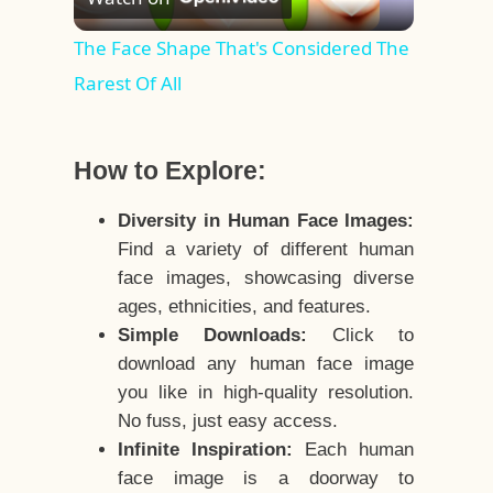
Video
The Face Shape That's Considered The
Rarest Of All
How to Explore:
Diversity in Human Face Images:
Find a variety of different human
face images, showcasing diverse
ages, ethnicities, and features.
Simple Downloads:
Click to
download any human face image
you like in high-quality resolution.
No fuss, just easy access.
Infinite Inspiration:
Each human
face image is a doorway to