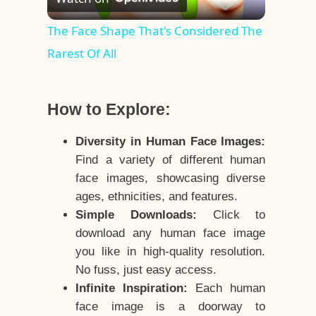
Video
The Face Shape That's Considered The
Rarest Of All
How to Explore:
Diversity in Human Face Images:
Find a variety of different human
face images, showcasing diverse
ages, ethnicities, and features.
Simple Downloads:
Click to
download any human face image
you like in high-quality resolution.
No fuss, just easy access.
Infinite Inspiration:
Each human
face image is a doorway to