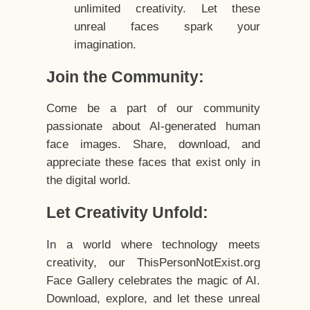
unlimited creativity. Let these
unreal faces spark your
imagination.
Join the Community:
Come be a part of our community
passionate about AI-generated human
face images. Share, download, and
appreciate these faces that exist only in
the digital world.
Let Creativity Unfold:
In a world where technology meets
creativity, our ThisPersonNotExist.org
Face Gallery celebrates the magic of AI.
Download, explore, and let these unreal