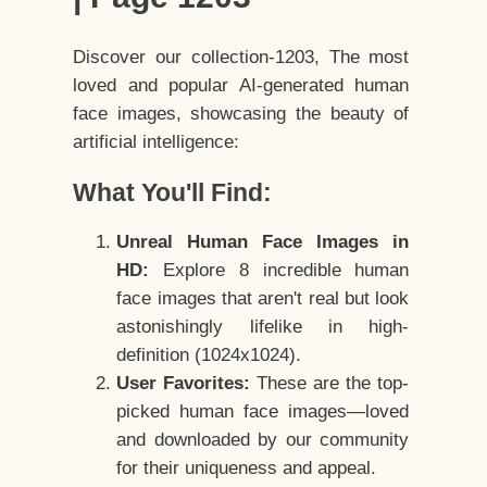
Discover our collection-1203, The most
loved and popular AI-generated human
face images, showcasing the beauty of
artificial intelligence:
What You'll Find:
Unreal Human Face Images in
HD:
Explore 8 incredible human
face images that aren't real but look
astonishingly lifelike in high-
definition (1024x1024).
User Favorites:
These are the top-
picked human face images—loved
and downloaded by our community
for their uniqueness and appeal.