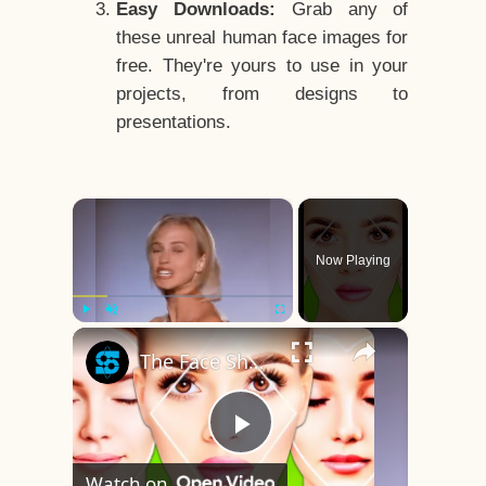
Easy Downloads:
Grab any of
these unreal human face images for
free. They're yours to use in your
projects, from designs to
presentations.
×
Now Playing
×
Play
Unmute
Fullscreen
The Face Shape That's Considered The Rarest Of All
Play
Watch on