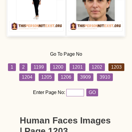
Go To Page No
1
2
1199
1200
1201
1202
1203
1204
1205
1206
3909
3910
Enter Page No:
GO
Human Faces Images
| Page 1203