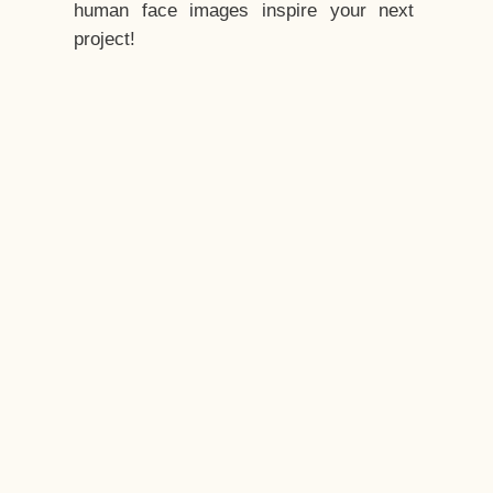
human face images inspire your next
project!