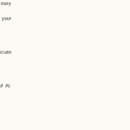
t easy
 your
ciate
f AI.