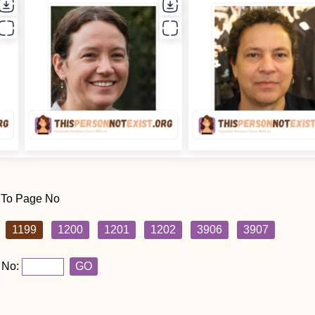
 To Page No
1199
1200
1201
1202
3906
3907
 No:
GO