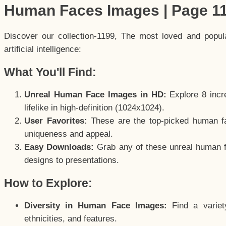
Human Faces Images | Page 1
Discover our collection-1199, The most loved and popu
artificial intelligence:
What You'll Find:
Unreal Human Face Images in HD:
Explore 8 incre
lifelike in high-definition (1024x1024).
User Favorites:
These are the top-picked human f
uniqueness and appeal.
Easy Downloads:
Grab any of these unreal human fa
designs to presentations.
How to Explore:
Diversity in Human Face Images:
Find a variet
ethnicities, and features.