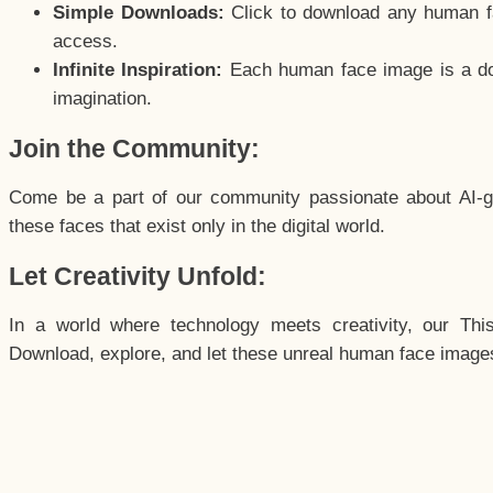
Simple Downloads:
Click to download any human fac
access.
Infinite Inspiration:
Each human face image is a door
imagination.
Join the Community:
Come be a part of our community passionate about AI-g
these faces that exist only in the digital world.
Let Creativity Unfold:
In a world where technology meets creativity, our Thi
Download, explore, and let these unreal human face images 