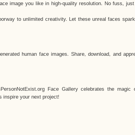
e image you like in high-quality resolution. No fuss, jus
way to unlimited creativity. Let these unreal faces spark
enerated human face images. Share, download, and appre
sPersonNotExist.org Face Gallery celebrates the magic o
inspire your next project!