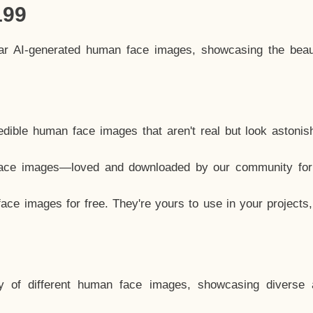
199
lar AI-generated human face images, showcasing the beau
dible human face images that aren't real but look astonis
ace images—loved and downloaded by our community for 
ce images for free. They're yours to use in your projects
y of different human face images, showcasing diverse 