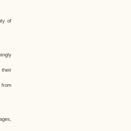
ty of
hingly
their
, from
ages,