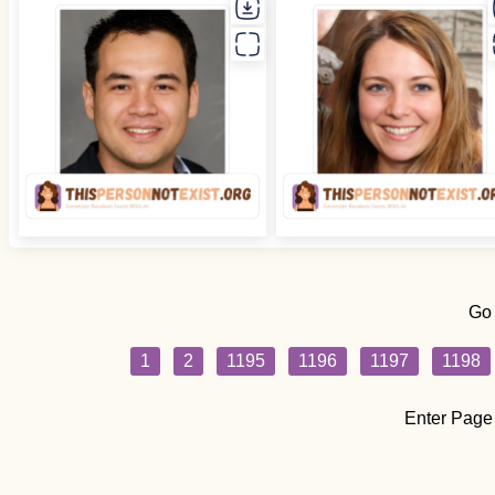
Go
1
2
1195
1196
1197
1198
Enter Page