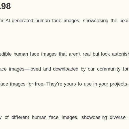
198
lar AI-generated human face images, showcasing the beau
dible human face images that aren't real but look astonis
ace images—loved and downloaded by our community for 
ce images for free. They're yours to use in your projects
y of different human face images, showcasing diverse 