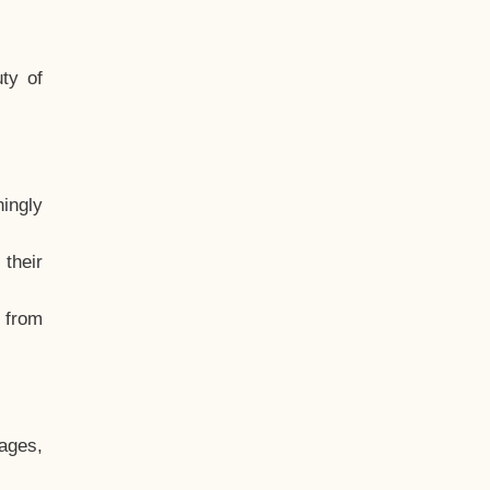
ty of
hingly
their
, from
ages,