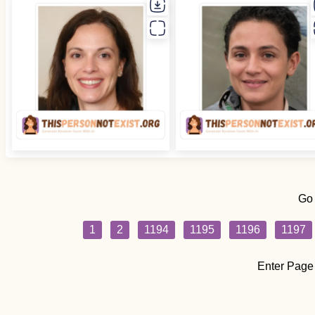
Go
1
2
1194
1195
1196
1197
Enter Page