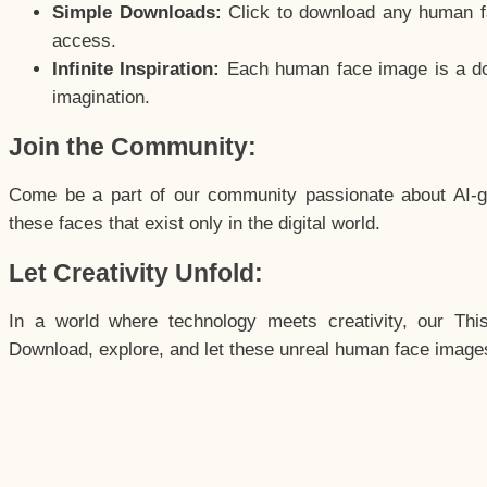
Simple Downloads:
Click to download any human fac
access.
Infinite Inspiration:
Each human face image is a door
imagination.
Join the Community:
Come be a part of our community passionate about AI-g
these faces that exist only in the digital world.
Let Creativity Unfold:
In a world where technology meets creativity, our Thi
Download, explore, and let these unreal human face images 