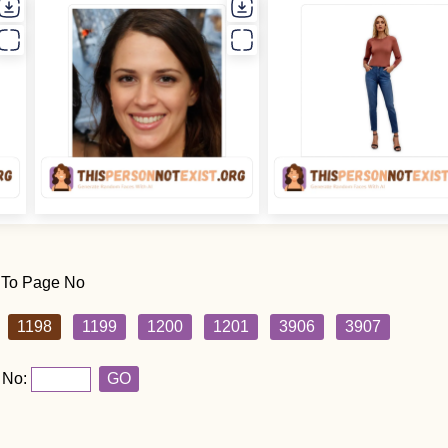
 To Page No
1198
1199
1200
1201
3906
3907
 No:
GO