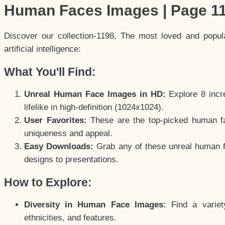
Human Faces Images | Page 1
Discover our collection-1198, The most loved and popu
artificial intelligence:
What You'll Find:
Unreal Human Face Images in HD:
Explore 8 incre
lifelike in high-definition (1024x1024).
User Favorites:
These are the top-picked human f
uniqueness and appeal.
Easy Downloads:
Grab any of these unreal human fa
designs to presentations.
How to Explore:
Diversity in Human Face Images:
Find a variet
ethnicities, and features.