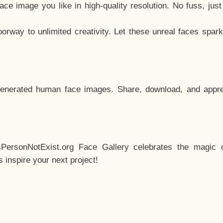
e image you like in high-quality resolution. No fuss, jus
way to unlimited creativity. Let these unreal faces spark
enerated human face images. Share, download, and appre
sPersonNotExist.org Face Gallery celebrates the magic o
inspire your next project!