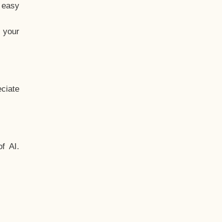
t easy
 your
ciate
f AI.